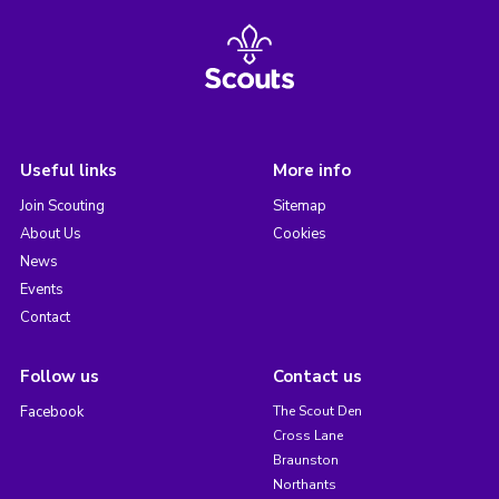
Useful links
More info
Join Scouting
Sitemap
About Us
Cookies
News
Events
Contact
Follow us
Contact us
Facebook
The Scout Den
Cross Lane
Braunston
Northants