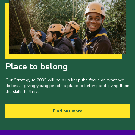
Our Strategy to 2035
Place to belong
Our Strategy to 2035 will help us keep the focus on what we
do best - giving young people a place to belong and giving them
the skills to thrive.
Find out more