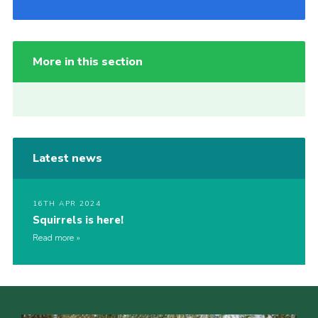
More in this section
Latest news
16TH APR 2024
Squirrels is here!
Read more