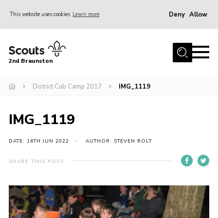
Deny
Allow
This website uses cookies
Learn more
Menu
Home
2nd Braunston
About Us
News
District Cub Camp 2017
IMG_1119
Upcoming events
IMG_1119
Gallery
Contact
DATE: 16TH JUN 2022
AUTHOR: STEVEN ROLT
For Parents
SHARE THIS POST
Youth Programme
Leaders Resources
Easy Fundraising