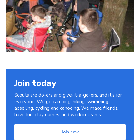
Cookies
Join
Join today
Scouts are do-ers and give-it-a-go-ers, and it's for
everyone. We go camping, hiking, swimming,
abseiling, cycling and canoeing. We make friends,
have fun, play games, and work in teams.
Join now