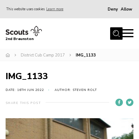
Deny
Allow
This website uses cookies
Learn more
Menu
Home
2nd Braunston
About Us
News
District Cub Camp 2017
IMG_1133
Upcoming events
IMG_1133
Gallery
Contact
DATE: 16TH JUN 2022
AUTHOR: STEVEN ROLT
For Parents
SHARE THIS POST
Youth Programme
Leaders Resources
Easy Fundraising