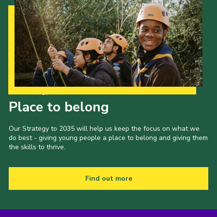
Our Strategy to 2035
Place to belong
Our Strategy to 2035 will help us keep the focus on what we
do best - giving young people a place to belong and giving them
the skills to thrive.
Find out more