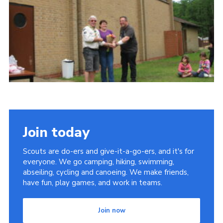
Cookies
Join
Join today
Scouts are do-ers and give-it-a-go-ers, and it's for
everyone. We go camping, hiking, swimming,
abseiling, cycling and canoeing. We make friends,
have fun, play games, and work in teams.
Join now