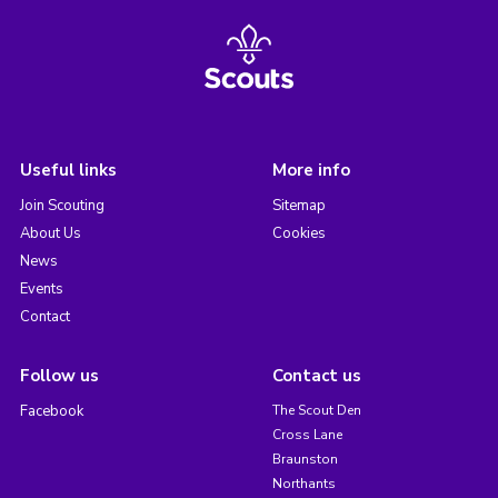
Useful links
More info
Join Scouting
Sitemap
About Us
Cookies
News
Events
Contact
Follow us
Contact us
Facebook
The Scout Den
Cross Lane
Braunston
Northants