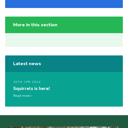
More in this section
Latest news
16TH APR 2024
Squirrels is here!
Read more