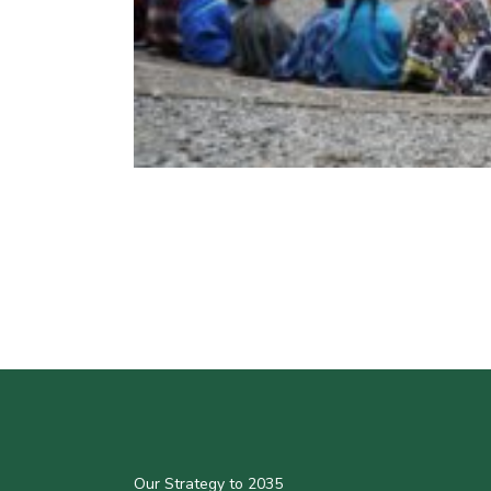
Our Strategy to 2035