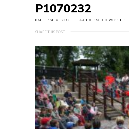
P1070232
DATE: 31ST JUL 2019
AUTHOR: SCOUT WEBSITES
SHARE THIS POST