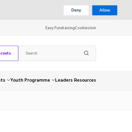
Deny
Allow
Easy Fundraising
Cookies
Join
Scouts
nts
Youth Programme
Leaders Resources