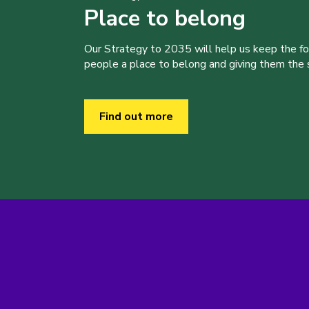
Place to belong
Our Strategy to 2035 will help us keep the f
people a place to belong and giving them the sk
Find out more