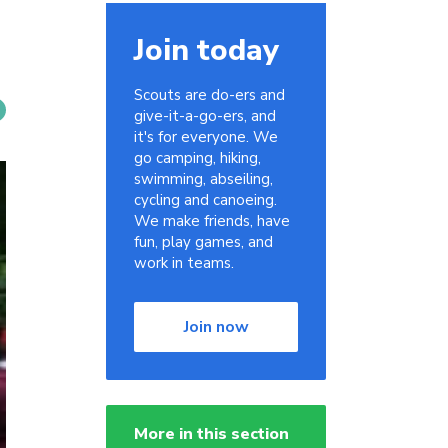
Join today
Scouts are do-ers and
give-it-a-go-ers, and
it's for everyone. We
go camping, hiking,
swimming, abseiling,
cycling and canoeing.
We make friends, have
fun, play games, and
work in teams.
Join now
More in this section