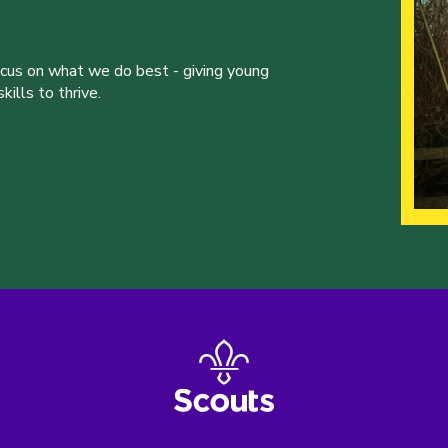
ocus on what we do best - giving young
ills to thrive.