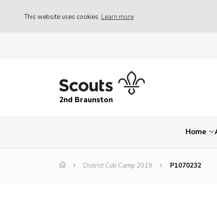
This website uses cookies
Learn more
2nd Braunston
Home
District Cub Camp 2019
P1070232