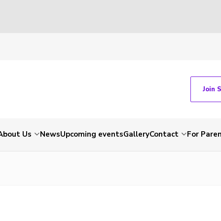
Join 
About Us
News
Upcoming events
Gallery
Contact
For Pare