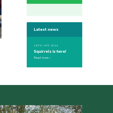
Latest news
16TH APR 2024
Squirrels is here!
Read more