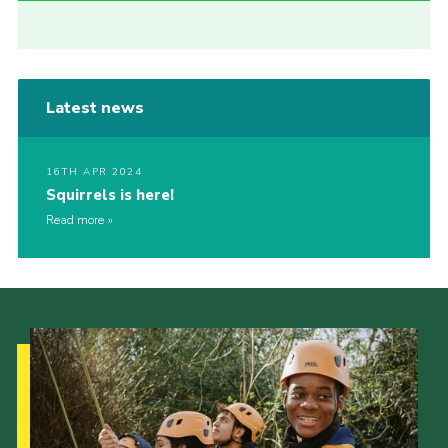
Latest news
16TH APR 2024
Squirrels is here!
Read more