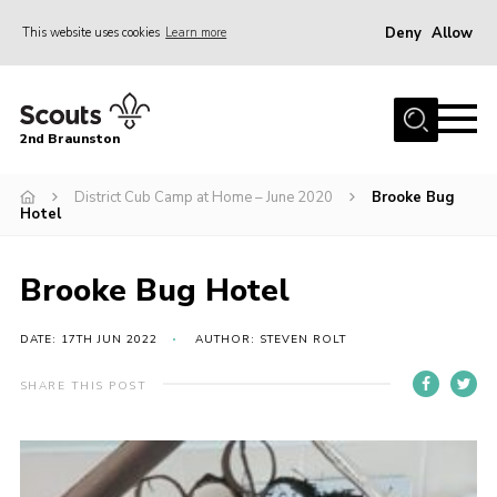
Deny
Allow
This website uses cookies
Learn more
Menu
Home
2nd Braunston
About Us
News
District Cub Camp at Home – June 2020
Brooke Bug
Hotel
Upcoming events
Gallery
Brooke Bug Hotel
Contact
DATE: 17TH JUN 2022
AUTHOR: STEVEN ROLT
For Parents
SHARE THIS POST
Youth Programme
Leaders Resources
Easy Fundraising