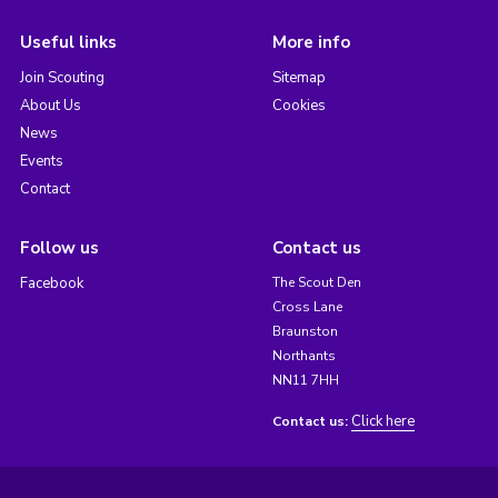
Useful links
More info
Join Scouting
Sitemap
About Us
Cookies
News
Events
Contact
Follow us
Contact us
Facebook
The Scout Den
Cross Lane
Braunston
Northants
NN11 7HH
Click here
Contact us: