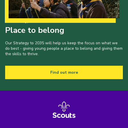
Our Strategy to 2035
Place to belong
Our Strategy to 2035 will help us keep the focus on what we
do best - giving young people a place to belong and giving them
the skills to thrive.
Find out more