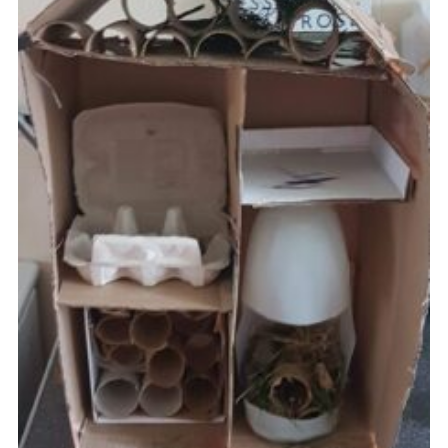
Cookies
Join