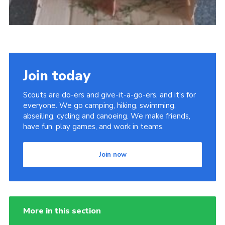
Join today
Scouts are do-ers and give-it-a-go-ers, and it's for
everyone. We go camping, hiking, swimming,
abseiling, cycling and canoeing. We make friends,
have fun, play games, and work in teams.
Join now
More in this section