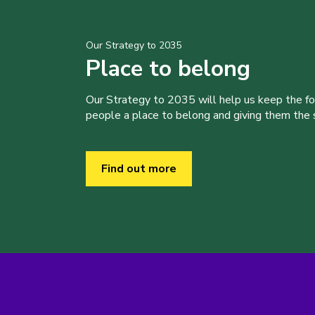
Our Strategy to 2035
Place to belong
Our Strategy to 2035 will help us keep the f
people a place to belong and giving them the sk
Find out more