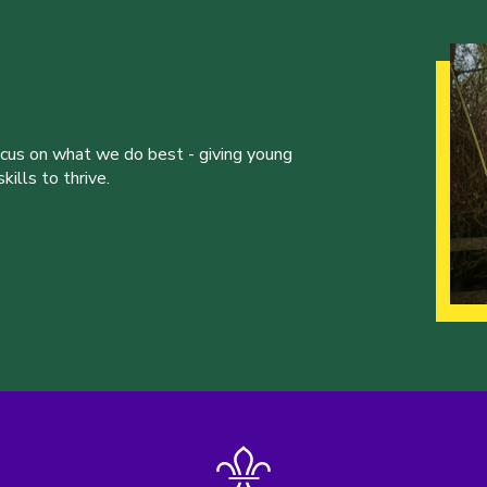
ocus on what we do best - giving young
ills to thrive.