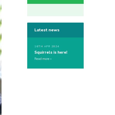
Latest news
16TH APR 2024
Squirrels is here!
Read more