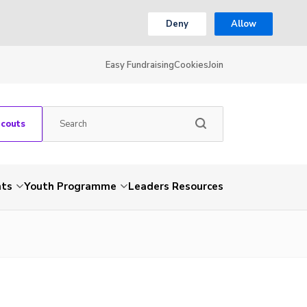
Deny
Allow
Easy Fundraising
Cookies
Join
Scouts
nts
Youth Programme
Leaders Resources