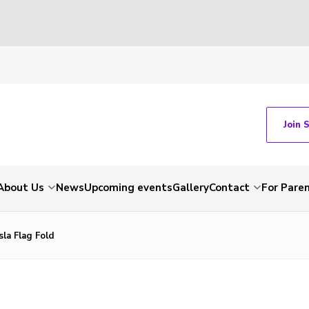
Join 
About Us
News
Upcoming events
Gallery
Contact
For Pare
sla Flag Fold