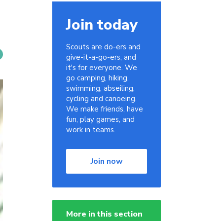
Join today
Scouts are do-ers and
give-it-a-go-ers, and
it's for everyone. We
go camping, hiking,
swimming, abseiling,
cycling and canoeing.
We make friends, have
fun, play games, and
work in teams.
Join now
More in this section