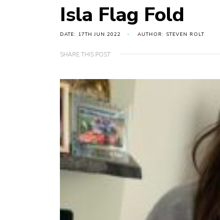
Isla Flag Fold
DATE: 17TH JUN 2022
AUTHOR: STEVEN ROLT
SHARE THIS POST