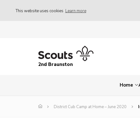
This website uses cookies
Learn more
2nd Braunston
Home
District Cub Camp at Home – June 2020
I