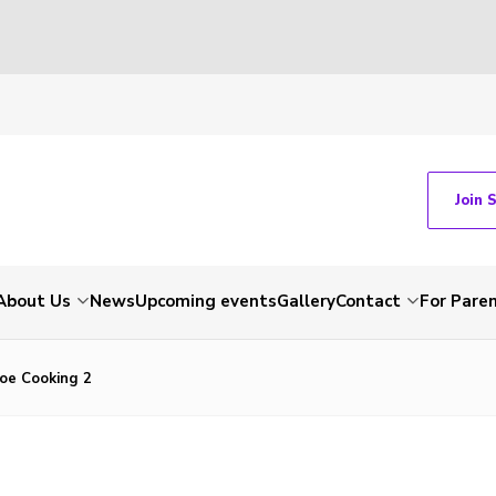
Join 
About Us
News
Upcoming events
Gallery
Contact
For Pare
Joe Cooking 2