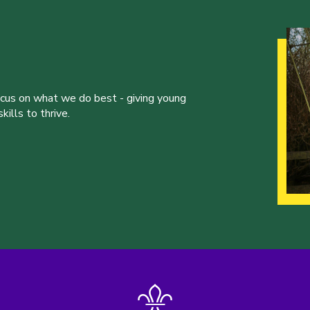
ocus on what we do best - giving young
ills to thrive.