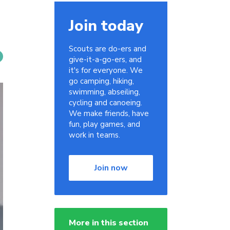
Join today
Scouts are do-ers and
give-it-a-go-ers, and
it's for everyone. We
go camping, hiking,
swimming, abseiling,
cycling and canoeing.
We make friends, have
fun, play games, and
work in teams.
Join now
More in this section