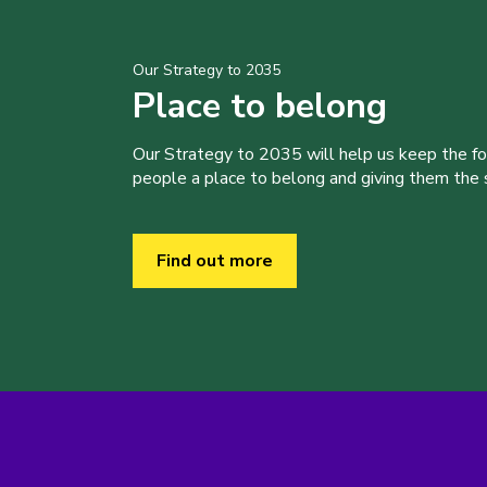
Our Strategy to 2035
Place to belong
Our Strategy to 2035 will help us keep the f
people a place to belong and giving them the sk
Find out more