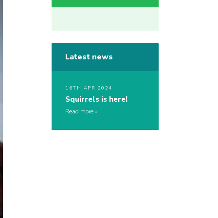
Latest news
16TH APR 2024
Squirrels is here!
Read more