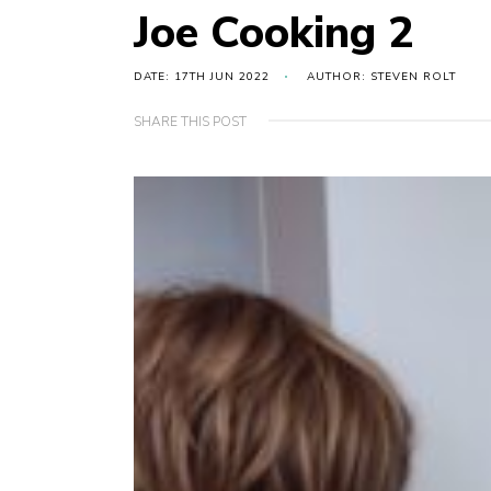
Joe Cooking 2
DATE: 17TH JUN 2022
AUTHOR: STEVEN ROLT
SHARE THIS POST