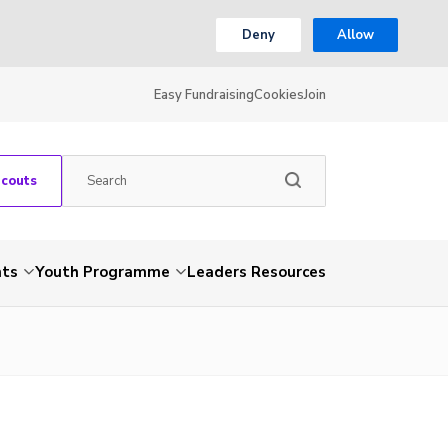
Deny
Allow
Easy Fundraising
Cookies
Join
Scouts
nts
Youth Programme
Leaders Resources