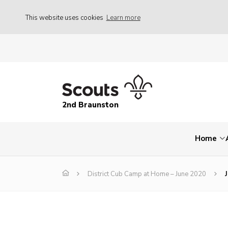
This website uses cookies
Learn more
2nd Braunston
Home
District Cub Camp at Home – June 2020