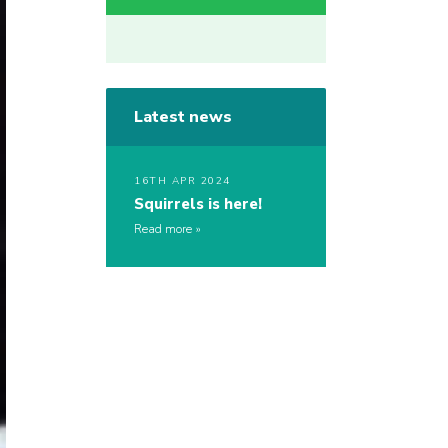
Latest news
16TH APR 2024
Squirrels is here!
Read more