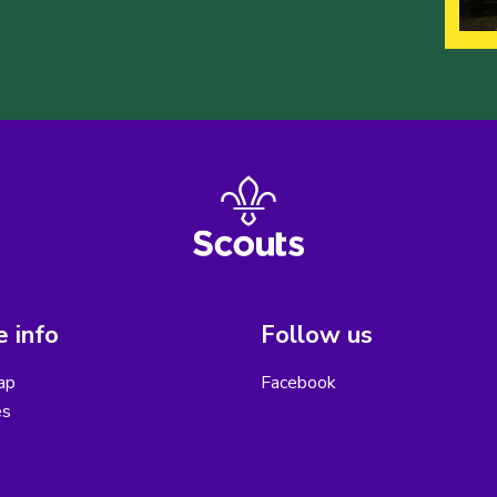
 info
Follow us
ap
Facebook
es