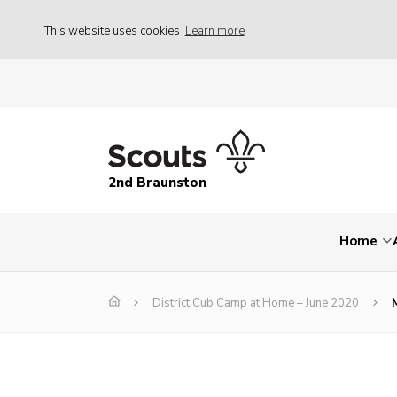
This website uses cookies
Learn more
2nd Braunston
Home
District Cub Camp at Home – June 2020