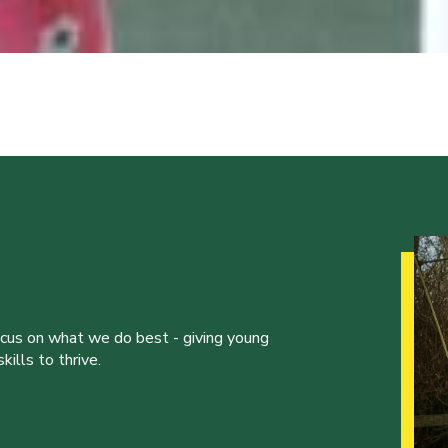
ocus on what we do best - giving young
ills to thrive.