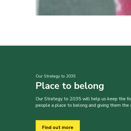
Our Strategy to 2035
Place to belong
Our Strategy to 2035 will help us keep the f
people a place to belong and giving them the sk
Find out more