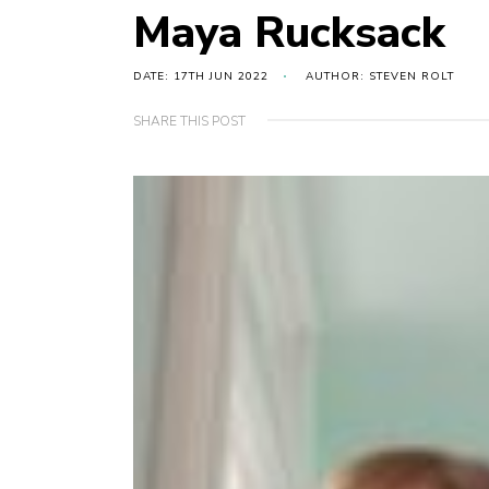
Maya Rucksack
DATE: 17TH JUN 2022
AUTHOR: STEVEN ROLT
SHARE THIS POST