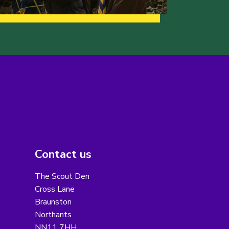
Contact us
The Scout Den
Cross Lane
Braunston
Northants
NN11 7HH