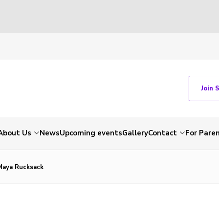
Join 
About Us
News
Upcoming events
Gallery
Contact
For Pare
Maya Rucksack