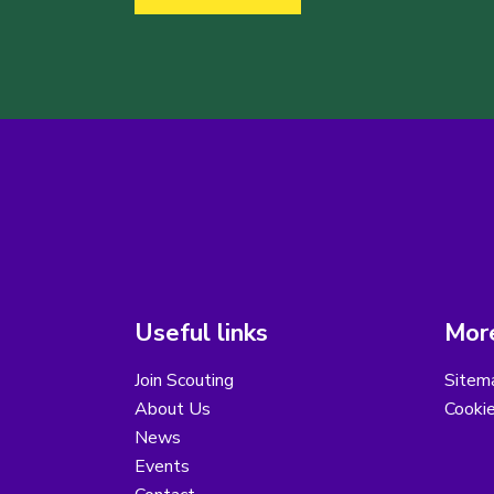
Useful links
More
Join Scouting
Sitem
About Us
Cooki
News
Events