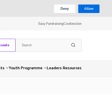
Deny
Allow
Easy Fundraising
Cookies
Join
Scouts
nts
Youth Programme
Leaders Resources