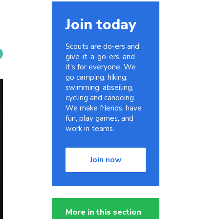
Join today
Scouts are do-ers and
give-it-a-go-ers, and
it's for everyone. We
go camping, hiking,
swimming, abseiling,
cycling and canoeing.
We make friends, have
fun, play games, and
work in teams.
Join now
More in this section