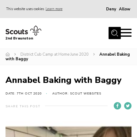
Deny
Allow
This website uses cookies
Learn more
Menu
Home
2nd Braunston
About Us
News
District Cub Camp at Home June 2020
Annabel Baking
with Baggy
Upcoming events
Gallery
Annabel Baking with Baggy
Contact
DATE: 7TH OCT 2020
AUTHOR: SCOUT WEBSITES
For Parents
SHARE THIS POST
Youth Programme
Leaders Resources
Easy Fundraising