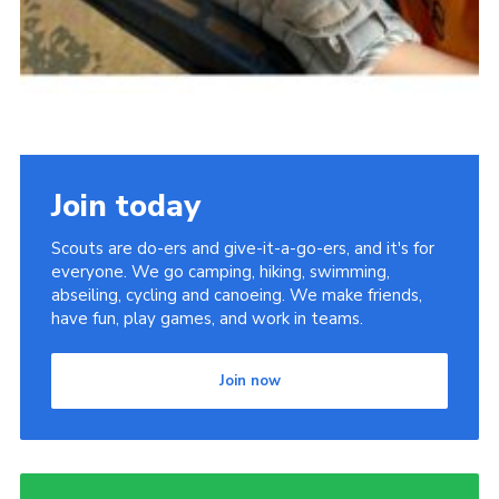
Join today
Scouts are do-ers and give-it-a-go-ers, and it's for
everyone. We go camping, hiking, swimming,
abseiling, cycling and canoeing. We make friends,
have fun, play games, and work in teams.
Join now