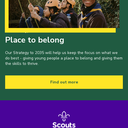
Our Strategy to 2035
Place to belong
Our Strategy to 2035 will help us keep the focus on what we
do best - giving young people a place to belong and giving them
the skills to thrive.
Find out more