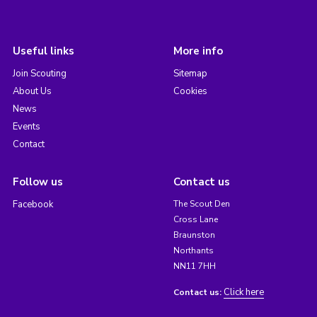
Useful links
More info
Join Scouting
Sitemap
About Us
Cookies
News
Events
Contact
Follow us
Contact us
Facebook
The Scout Den
Cross Lane
Braunston
Northants
NN11 7HH
Click here
Contact us: