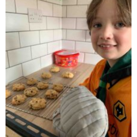
Cookies
Join