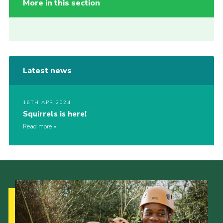
More in this section
Latest news
16TH APR 2024
Squirrels is here!
Read more