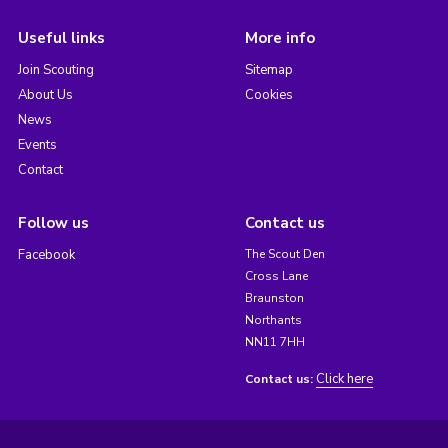
Useful links
More info
Join Scouting
Sitemap
About Us
Cookies
News
Events
Contact
Follow us
Contact us
Facebook
The Scout Den
Cross Lane
Braunston
Northants
NN11 7HH
Click here
Contact us: