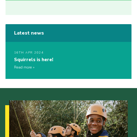
Latest news
16TH APR 2024
Squirrels is here!
Read more