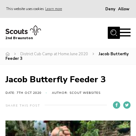
Deny
Allow
This website uses cookies
Learn more
Menu
Home
2nd Braunston
About Us
News
District Cub Camp at Home June 2020
Jacob Butterfly
Feeder 3
Upcoming events
Gallery
Jacob Butterfly Feeder 3
Contact
DATE: 7TH OCT 2020
AUTHOR: SCOUT WEBSITES
For Parents
SHARE THIS POST
Youth Programme
Leaders Resources
Easy Fundraising