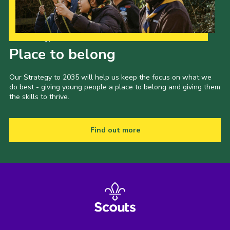
Our Strategy to 2035
Place to belong
Our Strategy to 2035 will help us keep the focus on what we
do best - giving young people a place to belong and giving them
the skills to thrive.
Find out more