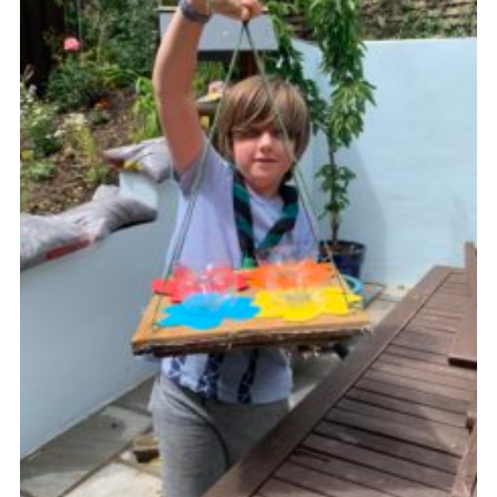
Cookies
Join