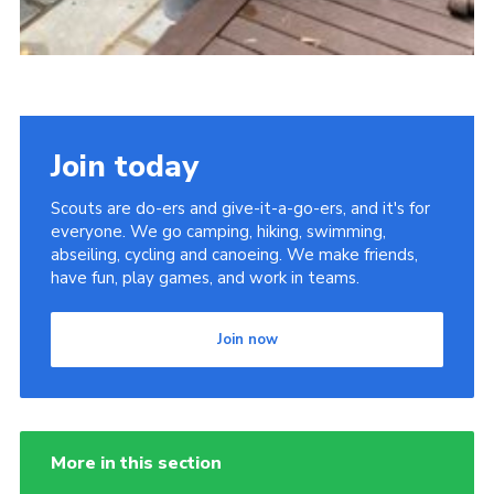
Join today
Scouts are do-ers and give-it-a-go-ers, and it's for
everyone. We go camping, hiking, swimming,
abseiling, cycling and canoeing. We make friends,
have fun, play games, and work in teams.
Join now
More in this section