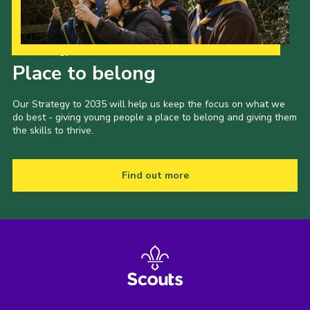
Our Strategy to 2035
Place to belong
Our Strategy to 2035 will help us keep the focus on what we
do best - giving young people a place to belong and giving them
the skills to thrive.
Find out more