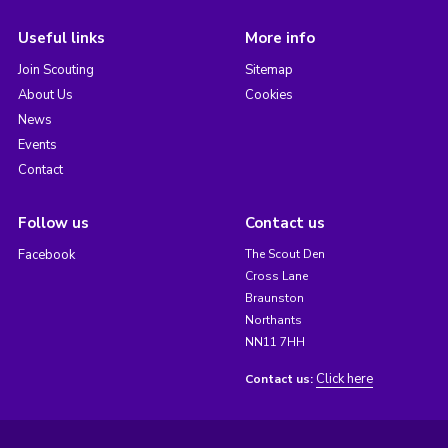
Useful links
More info
Join Scouting
Sitemap
About Us
Cookies
News
Events
Contact
Follow us
Contact us
Facebook
The Scout Den
Cross Lane
Braunston
Northants
NN11 7HH
Click here
Contact us: