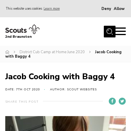
Deny
Allow
This website uses cookies
Learn more
Menu
Home
2nd Braunston
About Us
News
District Cub Camp at Home June 2020
Jacob Cooking
with Baggy 4
Upcoming events
Gallery
Jacob Cooking with Baggy 4
Contact
DATE: 7TH OCT 2020
AUTHOR: SCOUT WEBSITES
For Parents
SHARE THIS POST
Youth Programme
Leaders Resources
Easy Fundraising