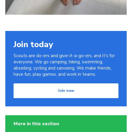
Join today
Scouts are do-ers and give-it-a-go-ers, and it's for
everyone. We go camping, hiking, swimming,
abseiling, cycling and canoeing. We make friends,
have fun, play games, and work in teams.
Join now
More in this section