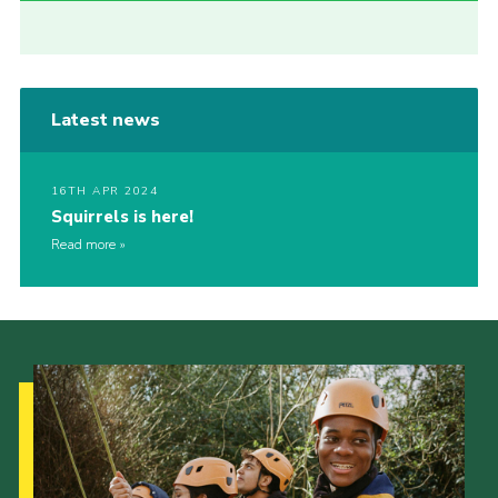
Latest news
16TH APR 2024
Squirrels is here!
Read more