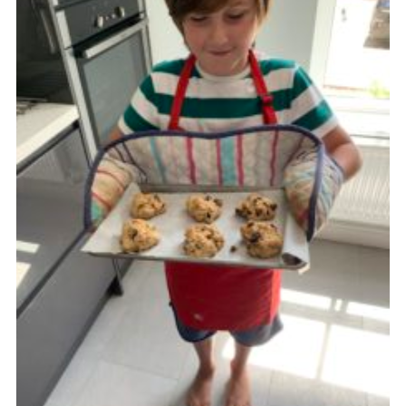
Cookies
Join