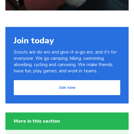
Join today
Scouts are do-ers and give-it-a-go-ers, and it's for
everyone. We go camping, hiking, swimming,
abseiling, cycling and canoeing. We make friends,
have fun, play games, and work in teams.
Join now
More in this section