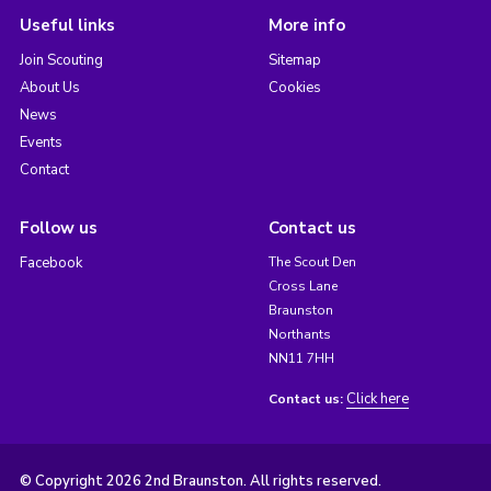
Useful links
More info
Join Scouting
Sitemap
About Us
Cookies
News
Events
Contact
Follow us
Contact us
Facebook
The Scout Den
Cross Lane
Braunston
Northants
NN11 7HH
Click here
Contact us:
© Copyright 2026 2nd Braunston. All rights reserved.