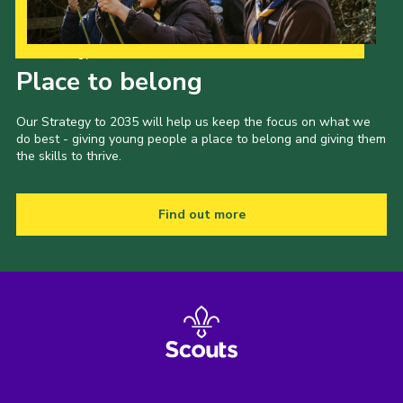
Our Strategy to 2035
Place to belong
Our Strategy to 2035 will help us keep the focus on what we
do best - giving young people a place to belong and giving them
the skills to thrive.
Find out more