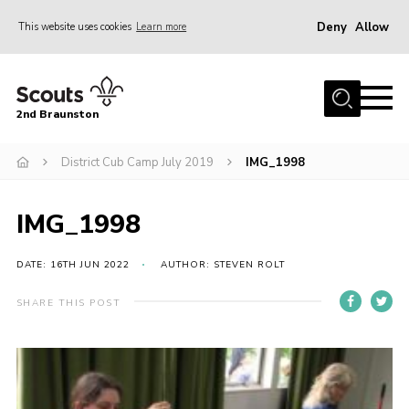
Deny
Allow
This website uses cookies
Learn more
Menu
Home
2nd Braunston
About Us
News
District Cub Camp July 2019
IMG_1998
Upcoming events
IMG_1998
Gallery
Contact
DATE: 16TH JUN 2022
AUTHOR: STEVEN ROLT
For Parents
SHARE THIS POST
Youth Programme
Leaders Resources
Easy Fundraising