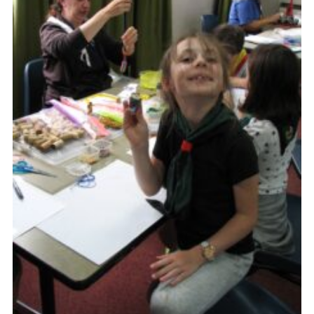
Cookies
Join