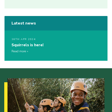
Latest news
16TH APR 2024
Squirrels is here!
Read more