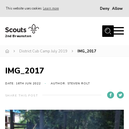
Deny
Allow
This website uses cookies
Learn more
Menu
Home
2nd Braunston
About Us
News
District Cub Camp July 2019
IMG_2017
Upcoming events
IMG_2017
Gallery
Contact
DATE: 16TH JUN 2022
AUTHOR: STEVEN ROLT
For Parents
SHARE THIS POST
Youth Programme
Leaders Resources
Easy Fundraising