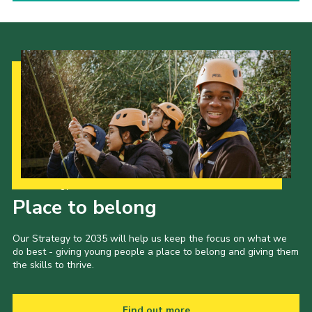
Our Strategy to 2035
Place to belong
Our Strategy to 2035 will help us keep the focus on what we
do best - giving young people a place to belong and giving them
the skills to thrive.
Find out more