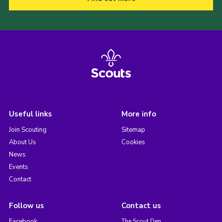
Useful links
More info
Join Scouting
Sitemap
About Us
Cookies
News
Events
Contact
Follow us
Contact us
Facebook
The Scout Den