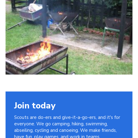
Cookies
Join
Join today
Scouts are do-ers and give-it-a-go-ers, and it's for
everyone. We go camping, hiking, swimming,
abseiling, cycling and canoeing. We make friends,
have fun, play games, and work in teams.