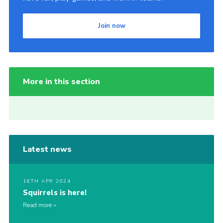
Join now
More in this section
Latest news
16TH APR 2024
Squirrels is here!
Read more