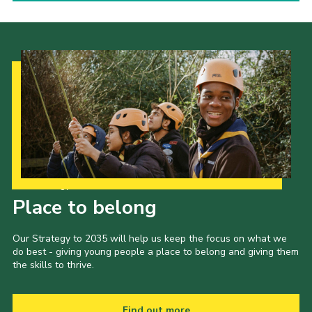
Our Strategy to 2035
Place to belong
Our Strategy to 2035 will help us keep the focus on what we
do best - giving young people a place to belong and giving them
the skills to thrive.
Find out more