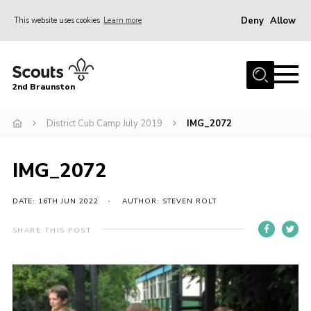
Deny
Allow
This website uses cookies
Learn more
Menu
Home
2nd Braunston
About Us
News
District Cub Camp July 2019
IMG_2072
Upcoming events
IMG_2072
Gallery
Contact
DATE: 16TH JUN 2022
AUTHOR: STEVEN ROLT
For Parents
SHARE THIS POST
Youth Programme
Leaders Resources
Easy Fundraising