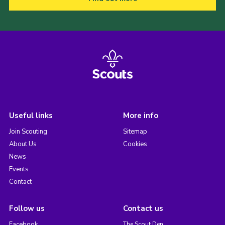
Useful links
More info
Join Scouting
Sitemap
About Us
Cookies
News
Events
Contact
Follow us
Contact us
Facebook
The Scout Den