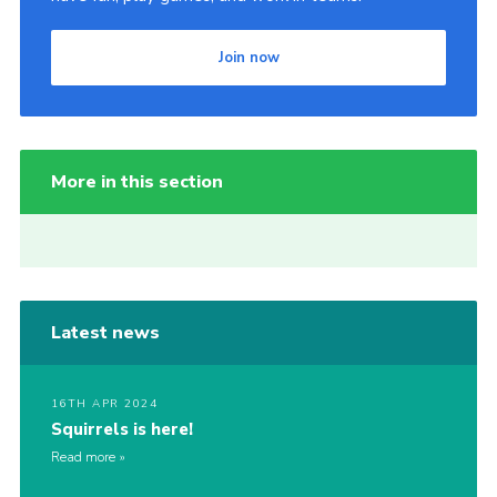
Join now
More in this section
Latest news
16TH APR 2024
Squirrels is here!
Read more