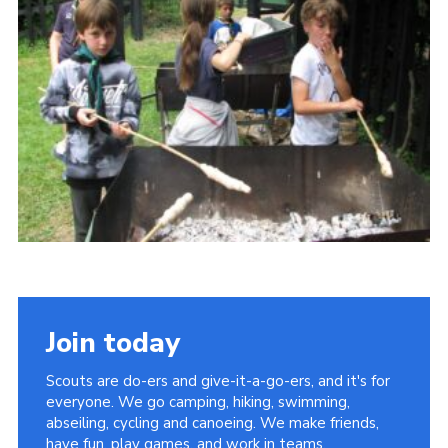
Cookies
Join
Join today
Scouts are do-ers and give-it-a-go-ers, and it's for
everyone. We go camping, hiking, swimming,
abseiling, cycling and canoeing. We make friends,
have fun, play games, and work in teams.