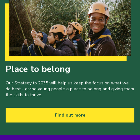
Our Strategy to 2035
Place to belong
Our Strategy to 2035 will help us keep the focus on what we
do best - giving young people a place to belong and giving them
the skills to thrive.
Find out more