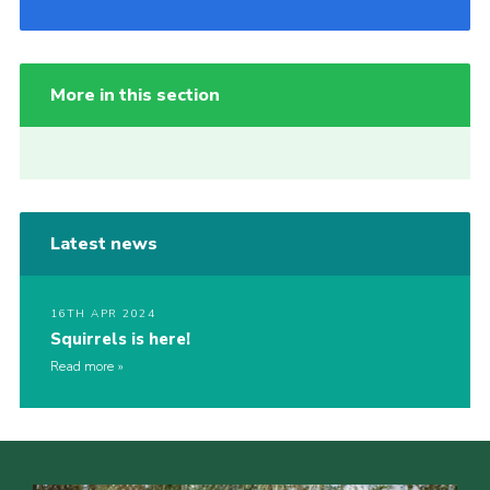
More in this section
Latest news
16TH APR 2024
Squirrels is here!
Read more