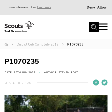
Deny
Allow
This website uses cookies
Learn more
Menu
Home
2nd Braunston
About Us
News
District Cub Camp July 2019
P1070235
Upcoming events
P1070235
Gallery
Contact
DATE: 16TH JUN 2022
AUTHOR: STEVEN ROLT
For Parents
SHARE THIS POST
Youth Programme
Leaders Resources
Easy Fundraising