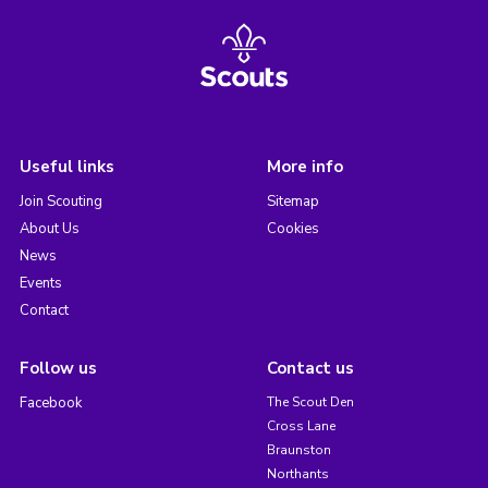
Useful links
More info
Join Scouting
Sitemap
About Us
Cookies
News
Events
Contact
Follow us
Contact us
Facebook
The Scout Den
Cross Lane
Braunston
Northants