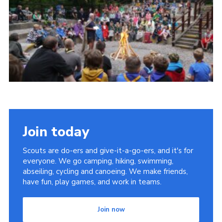
Cookies
Join
Join today
Scouts are do-ers and give-it-a-go-ers, and it's for
everyone. We go camping, hiking, swimming,
abseiling, cycling and canoeing. We make friends,
have fun, play games, and work in teams.
Join now