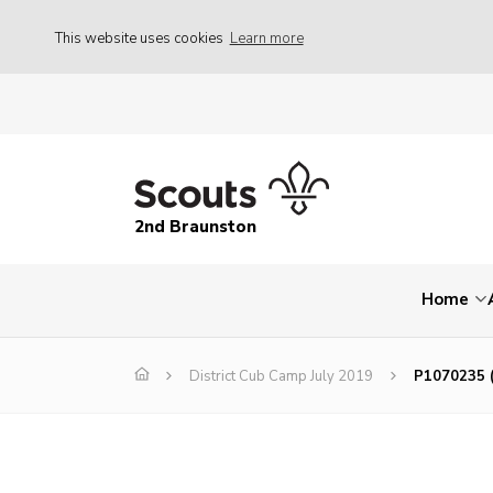
This website uses cookies
Learn more
2nd Braunston
Home
District Cub Camp July 2019
P1070235 (