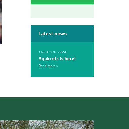
Latest news
16TH APR 2024
Squirrels is here!
Read more