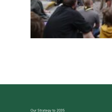
Our Strategy to 2035