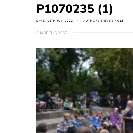
P1070235 (1)
DATE: 16TH JUN 2022
AUTHOR: STEVEN ROLT
SHARE THIS POST