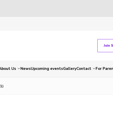
Join 
About Us
News
Upcoming events
Gallery
Contact
For Pare
1)