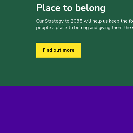
Place to belong
Our Strategy to 2035 will help us keep the f
people a place to belong and giving them the sk
Find out more