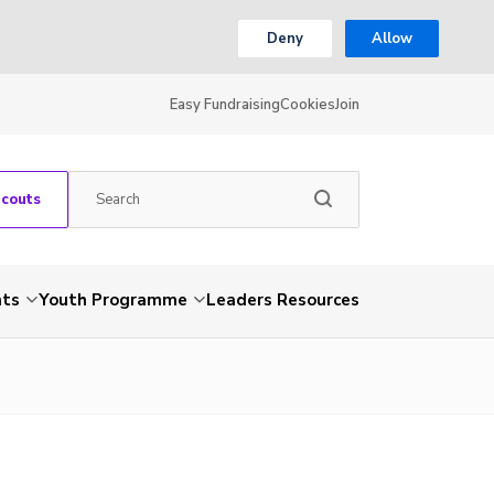
Deny
Allow
Easy Fundraising
Cookies
Join
Scouts
nts
Youth Programme
Leaders Resources