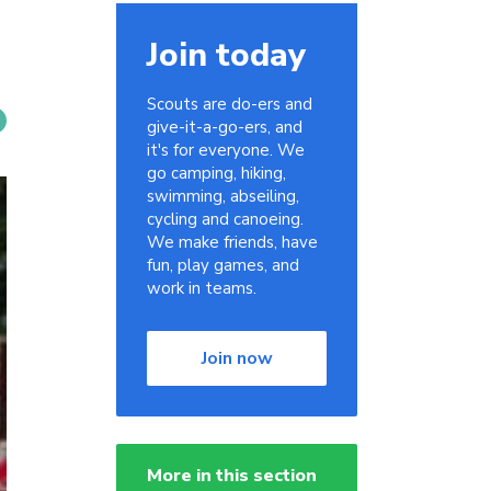
Join today
Scouts are do-ers and
give-it-a-go-ers, and
it's for everyone. We
go camping, hiking,
swimming, abseiling,
cycling and canoeing.
We make friends, have
fun, play games, and
work in teams.
Join now
More in this section