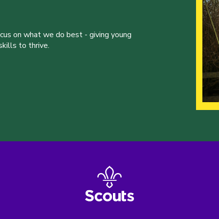
ocus on what we do best - giving young
ills to thrive.