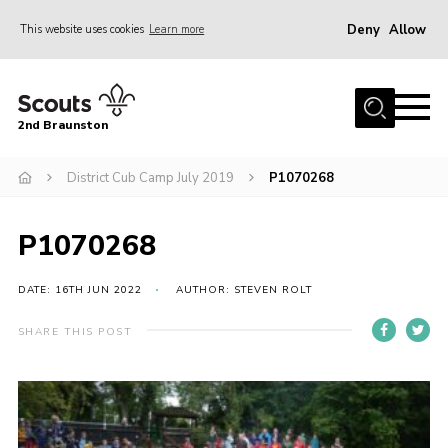
Deny
Allow
This website uses cookies
Learn more
Menu
Home
2nd Braunston
About Us
News
District Cub Camp July 2019
P1070268
Upcoming events
P1070268
Gallery
Contact
DATE: 16TH JUN 2022
AUTHOR: STEVEN ROLT
For Parents
SHARE THIS POST
Youth Programme
Leaders Resources
Easy Fundraising