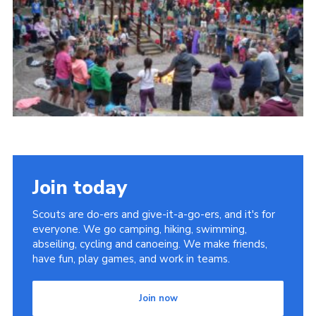
Cookies
Join
Join today
Scouts are do-ers and give-it-a-go-ers, and it's for
everyone. We go camping, hiking, swimming,
abseiling, cycling and canoeing. We make friends,
have fun, play games, and work in teams.
Join now