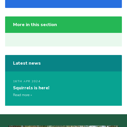
More in this section
Latest news
16TH APR 2024
Squirrels is here!
Read more