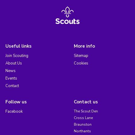
Useful links
More info
Join Scouting
Sitemap
About Us
Cookies
News
Events
Contact
Follow us
Contact us
Facebook
The Scout Den
Cross Lane
Braunston
Northants