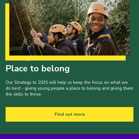
Our Strategy to 2035
Place to belong
Our Strategy to 2035 will help us keep the focus on what we
do best - giving young people a place to belong and giving them
the skills to thrive.
Find out more