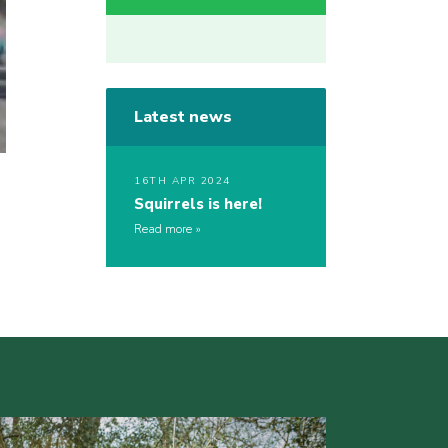
Latest news
16TH APR 2024
Squirrels is here!
Read more