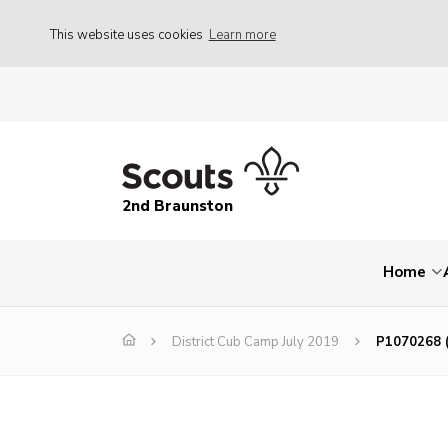
This website uses cookies
Learn more
2nd Braunston
Home
District Cub Camp July 2019
P1070268 (