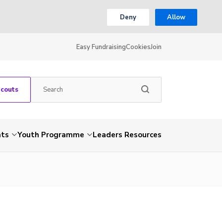
Deny
Allow
Easy Fundraising
Cookies
Join
Scouts
nts
Youth Programme
Leaders Resources