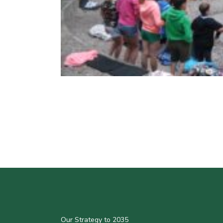
Our Strategy to 2035