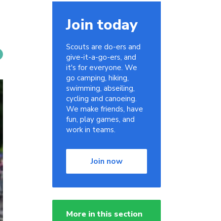
Join today
Scouts are do-ers and
give-it-a-go-ers, and
it's for everyone. We
go camping, hiking,
swimming, abseiling,
cycling and canoeing.
We make friends, have
fun, play games, and
work in teams.
Join now
More in this section