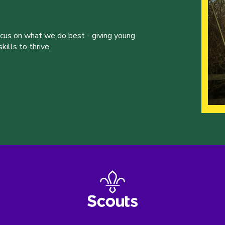
ocus on what we do best - giving young
ills to thrive.