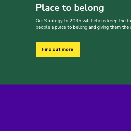
Place to belong
Our Strategy to 2035 will help us keep the f
people a place to belong and giving them the sk
Find out more