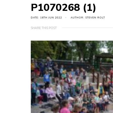
P1070268 (1)
DATE: 16TH JUN 2022
AUTHOR: STEVEN ROLT
SHARE THIS POST