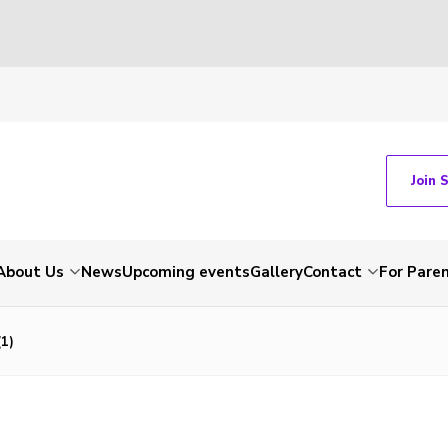
Join 
About Us
News
Upcoming events
Gallery
Contact
For Pare
1)