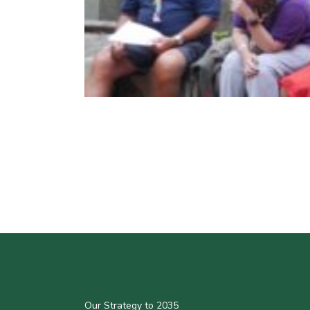
Our Strategy to 2035