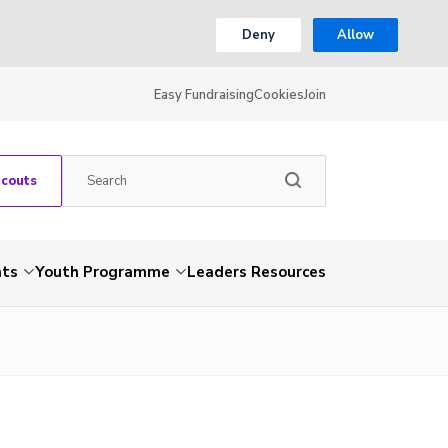
Deny
Allow
Easy Fundraising
Cookies
Join
Scouts
nts
Youth Programme
Leaders Resources