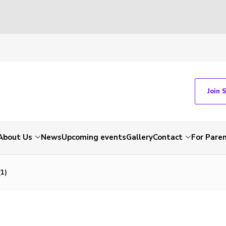
Join 
About Us
News
Upcoming events
Gallery
Contact
For Pare
1)