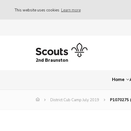
This website uses cookies
Learn more
2nd Braunston
Home
District Cub Camp July 2019
P1070275 (