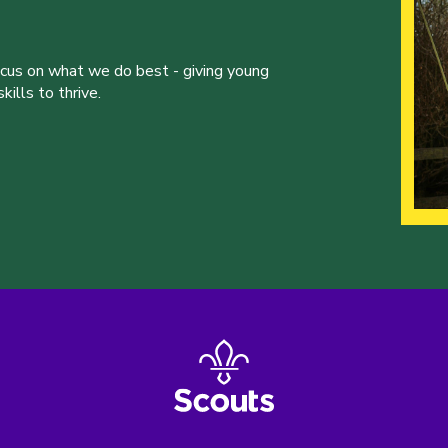
ocus on what we do best - giving young
ills to thrive.