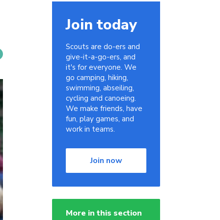
Join today
Scouts are do-ers and
give-it-a-go-ers, and
it's for everyone. We
go camping, hiking,
swimming, abseiling,
cycling and canoeing.
We make friends, have
fun, play games, and
work in teams.
Join now
More in this section