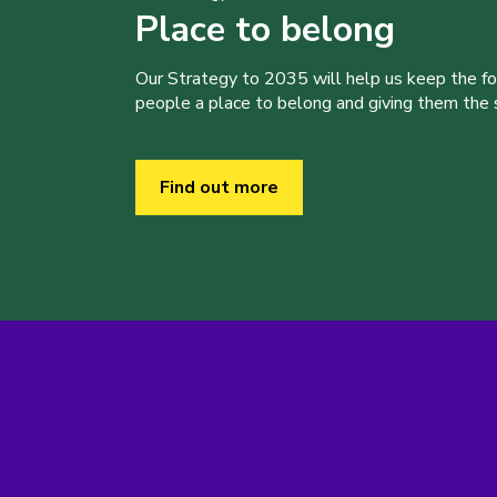
Place to belong
Our Strategy to 2035 will help us keep the f
people a place to belong and giving them the sk
Find out more