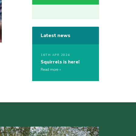
Latest news
16TH APR 2024
Squirrels is here!
Read more