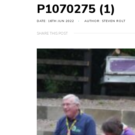
P1070275 (1)
DATE: 16TH JUN 2022
AUTHOR: STEVEN ROLT
SHARE THIS POST