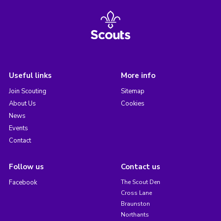
Useful links
More info
Join Scouting
Sitemap
About Us
Cookies
News
Events
Contact
Follow us
Contact us
Facebook
The Scout Den
Cross Lane
Braunston
Northants