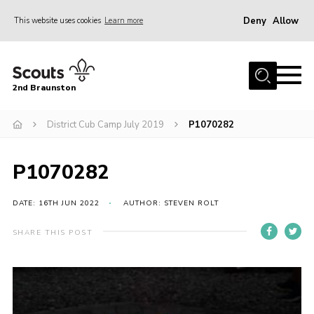
Deny
Allow
This website uses cookies
Learn more
Menu
Home
2nd Braunston
About Us
News
District Cub Camp July 2019
P1070282
Upcoming events
P1070282
Gallery
Contact
DATE: 16TH JUN 2022
AUTHOR: STEVEN ROLT
For Parents
SHARE THIS POST
Youth Programme
Leaders Resources
Easy Fundraising