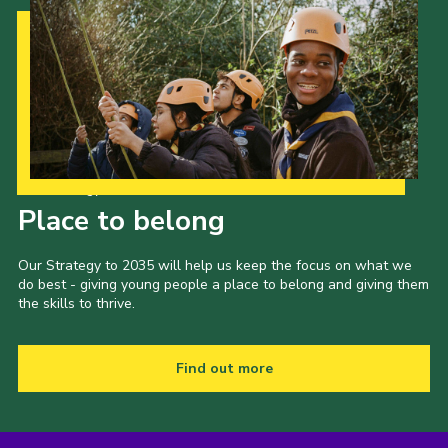
Our Strategy to 2035
Place to belong
Our Strategy to 2035 will help us keep the focus on what we
do best - giving young people a place to belong and giving them
the skills to thrive.
Find out more