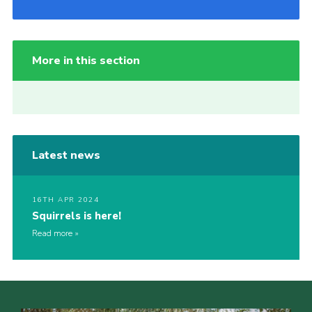
More in this section
Latest news
16TH APR 2024
Squirrels is here!
Read more