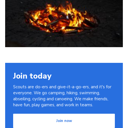
Cookies
Join
Join today
Scouts are do-ers and give-it-a-go-ers, and it's for
everyone. We go camping, hiking, swimming,
abseiling, cycling and canoeing. We make friends,
have fun, play games, and work in teams.
Join now