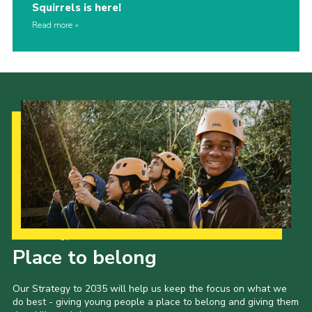
Squirrels is here!
Read more
Our Strategy to 2035
Place to belong
Our Strategy to 2035 will help us keep the focus on what we
do best - giving young people a place to belong and giving them