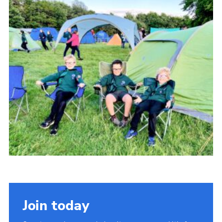
Cookies
Join
Join today