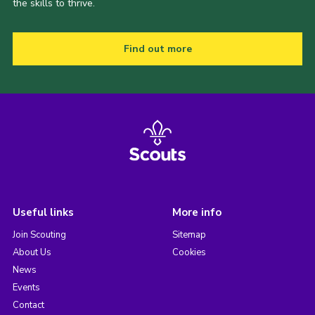
the skills to thrive.
Find out more
Useful links
More info
Join Scouting
Sitemap
About Us
Cookies
News
Events
Contact