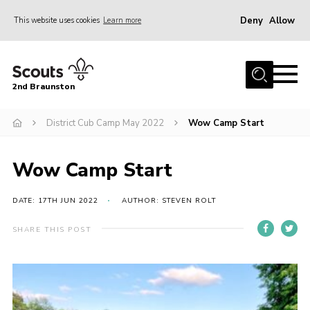
Deny
Allow
This website uses cookies
Learn more
Menu
Home
2nd Braunston
About Us
News
District Cub Camp May 2022
Wow Camp Start
Upcoming events
Wow Camp Start
Gallery
Contact
DATE: 17TH JUN 2022
AUTHOR: STEVEN ROLT
For Parents
SHARE THIS POST
Youth Programme
Leaders Resources
Easy Fundraising