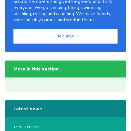
Scouts are do-ers and give-it-a-go-ers, and it's for
everyone. We go camping, hiking, swimming,
abseiling, cycling and canoeing. We make friends,
have fun, play games, and work in teams.
Join now
More in this section
Latest news
16TH APR 2024