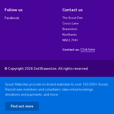
Follow us
Contact us
Facebook
The Scout Den
Cross Lane
Braunston
Northants
NN11 7HH
Click here
Contact us:
© Copyright 2026 2nd Braunston. All rights reserved.
Scout Websites provide on-brand websites to over 150,000+ Scouts.
Recruit new members and volunteers, take online bookings,
donations and payments, and more.
Find out more