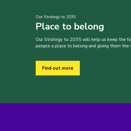
Our Strategy to 2035
Place to belong
Our Strategy to 2035 will help us keep the f
people a place to belong and giving them the sk
Find out more