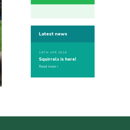
Latest news
16TH APR 2024
Squirrels is here!
Read more