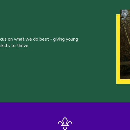
ocus on what we do best - giving young
ills to thrive.