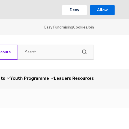
Deny
Allow
Easy Fundraising
Cookies
Join
Scouts
nts
Youth Programme
Leaders Resources