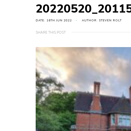
20220520_2011
DATE: 16TH JUN 2022
AUTHOR: STEVEN ROLT
SHARE THIS POST