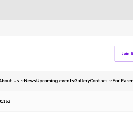
Join 
About Us
News
Upcoming events
Gallery
Contact
For Pare
01152