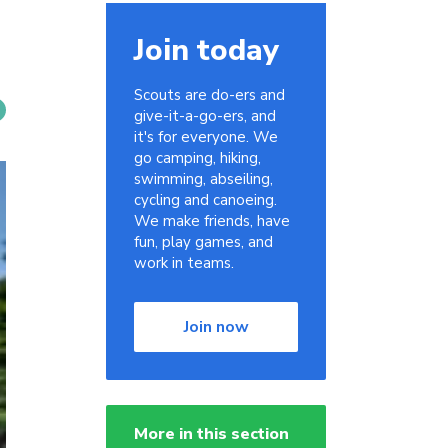
Join today
Scouts are do-ers and
give-it-a-go-ers, and
it's for everyone. We
go camping, hiking,
swimming, abseiling,
cycling and canoeing.
We make friends, have
fun, play games, and
work in teams.
Join now
More in this section