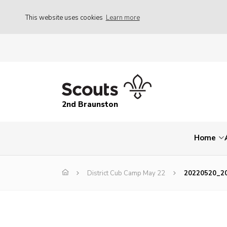
This website uses cookies
Learn more
2nd Braunston
Home
District Cub Camp May 22
20220520_2