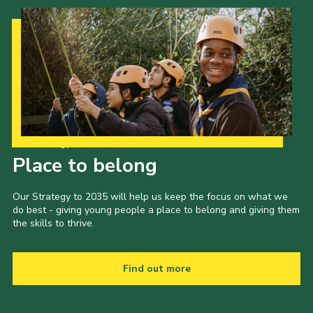
Our Strategy to 2035
Place to belong
Our Strategy to 2035 will help us keep the focus on what we
do best - giving young people a place to belong and giving them
the skills to thrive.
Find out more