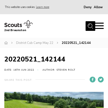
Deny
Allow
This website uses cookies
Learn more
Menu
Home
2nd Braunston
About Us
News
District Cub Camp May 22
20220521_142144
Upcoming events
20220521_142144
Gallery
Contact
DATE: 16TH JUN 2022
AUTHOR: STEVEN ROLT
For Parents
SHARE THIS POST
Youth Programme
Leaders Resources
Easy Fundraising