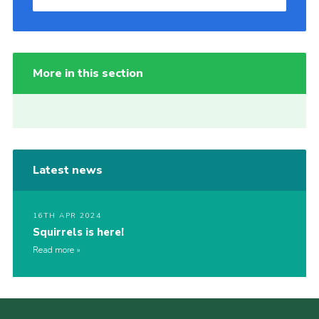
More in this section
Latest news
16TH APR 2024
Squirrels is here!
Read more