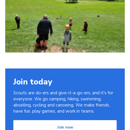
Cookies
Join
Join today
Scouts are do-ers and give-it-a-go-ers, and it's for
everyone. We go camping, hiking, swimming,
abseiling, cycling and canoeing. We make friends,
have fun, play games, and work in teams.
Join now