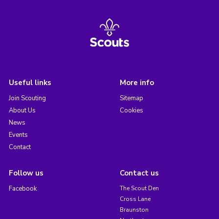
Useful links
More info
Join Scouting
Sitemap
About Us
Cookies
News
Events
Contact
Follow us
Contact us
Facebook
The Scout Den
Cross Lane
Braunston