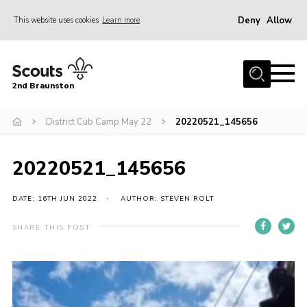
Deny
Allow
This website uses cookies
Learn more
Menu
Home
2nd Braunston
About Us
News
District Cub Camp May 22
20220521_145656
Upcoming events
20220521_145656
Gallery
Contact
DATE: 16TH JUN 2022
AUTHOR: STEVEN ROLT
For Parents
SHARE THIS POST
Youth Programme
Leaders Resources
Easy Fundraising