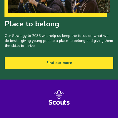
Our Strategy to 2035
Place to belong
Our Strategy to 2035 will help us keep the focus on what we
do best - giving young people a place to belong and giving them
the skills to thrive.
Find out more