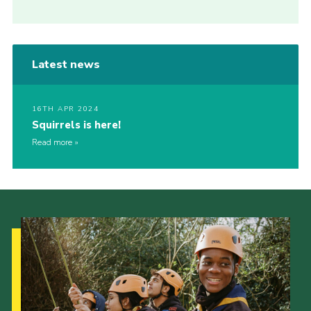
Latest news
16TH APR 2024
Squirrels is here!
Read more