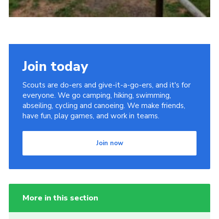
Join today
Scouts are do-ers and give-it-a-go-ers, and it's for
everyone. We go camping, hiking, swimming,
abseiling, cycling and canoeing. We make friends,
have fun, play games, and work in teams.
Join now
More in this section