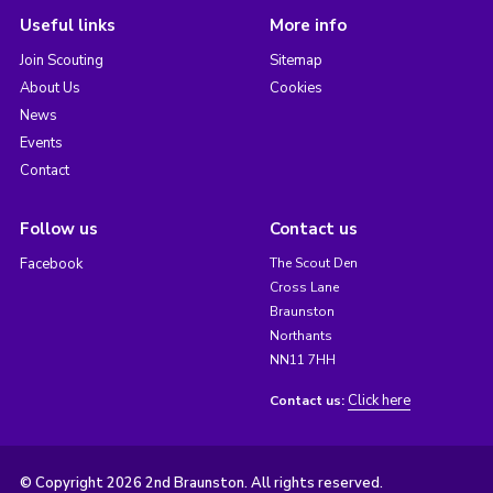
Useful links
More info
Join Scouting
Sitemap
About Us
Cookies
News
Events
Contact
Follow us
Contact us
Facebook
The Scout Den
Cross Lane
Braunston
Northants
NN11 7HH
Click here
Contact us:
© Copyright 2026 2nd Braunston. All rights reserved.