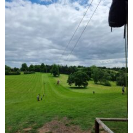
Cookies
Join