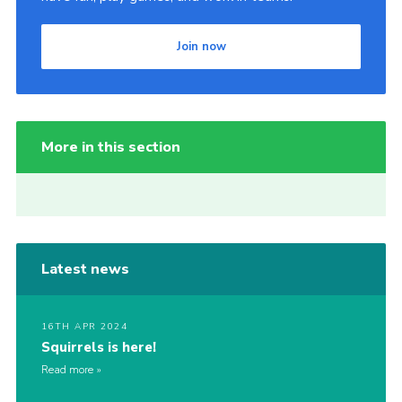
Join now
More in this section
Latest news
16TH APR 2024
Squirrels is here!
Read more