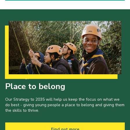
Our Strategy to 2035
Place to belong
Our Strategy to 2035 will help us keep the focus on what we
do best - giving young people a place to belong and giving them
the skills to thrive.
Find out more