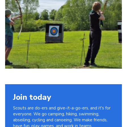
Cookies
Join
Join today
Scouts are do-ers and give-it-a-go-ers, and it's for
everyone. We go camping, hiking, swimming,
abseiling, cycling and canoeing. We make friends,
have fun, play games, and work in teams.