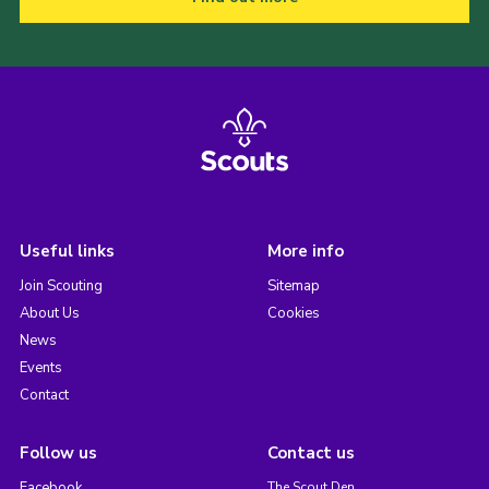
Useful links
More info
Join Scouting
Sitemap
About Us
Cookies
News
Events
Contact
Follow us
Contact us
Facebook
The Scout Den