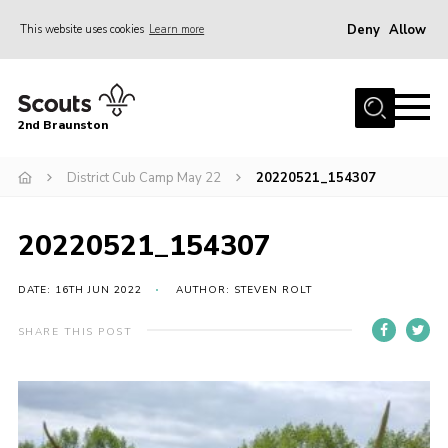
Deny
Allow
This website uses cookies
Learn more
Menu
Home
2nd Braunston
About Us
News
District Cub Camp May 22
20220521_154307
Upcoming events
20220521_154307
Gallery
Contact
DATE: 16TH JUN 2022
AUTHOR: STEVEN ROLT
For Parents
SHARE THIS POST
Youth Programme
Leaders Resources
Easy Fundraising