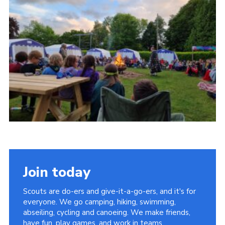
Cookies
Join
Join today
Scouts are do-ers and give-it-a-go-ers, and it's for
everyone. We go camping, hiking, swimming,
abseiling, cycling and canoeing. We make friends,
have fun, play games, and work in teams.