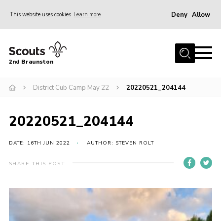
Deny
Allow
This website uses cookies
Learn more
Menu
Home
2nd Braunston
About Us
News
District Cub Camp May 22
20220521_204144
Upcoming events
20220521_204144
Gallery
Contact
DATE: 16TH JUN 2022
AUTHOR: STEVEN ROLT
For Parents
SHARE THIS POST
Youth Programme
Leaders Resources
Easy Fundraising