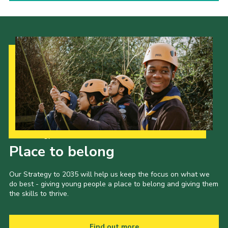
Our Strategy to 2035
Place to belong
Our Strategy to 2035 will help us keep the focus on what we
do best - giving young people a place to belong and giving them
the skills to thrive.
Find out more