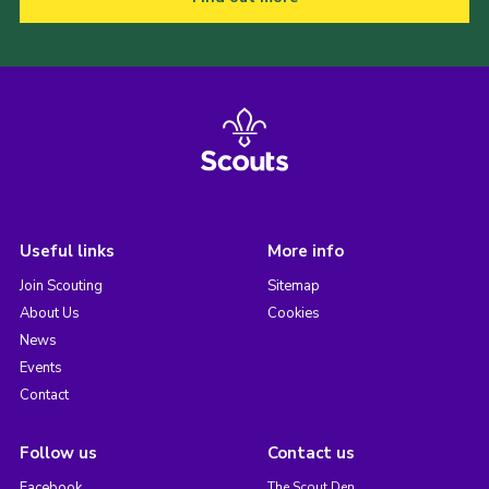
Useful links
More info
Join Scouting
Sitemap
About Us
Cookies
News
Events
Contact
Follow us
Contact us
Facebook
The Scout Den