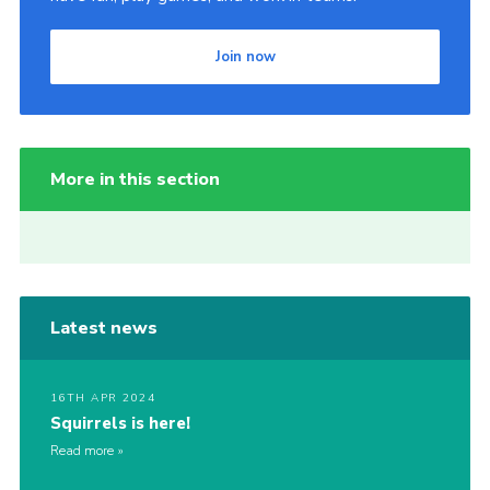
Join now
More in this section
Latest news
16TH APR 2024
Squirrels is here!
Read more