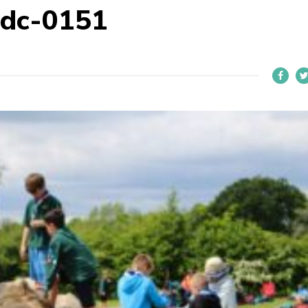
dc-0151