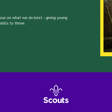
ocus on what we do best - giving young
ills to thrive.