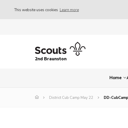
This website uses cookies
Learn more
2nd Braunston
Home
District Cub Camp May 22
DD-CubCamp