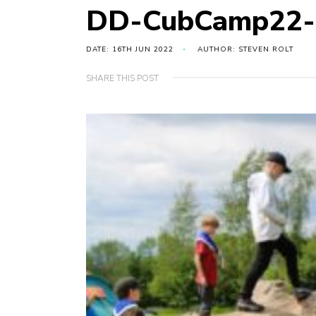
DD-CubCamp22-
DATE: 16TH JUN 2022
AUTHOR: STEVEN ROLT
SHARE THIS POST