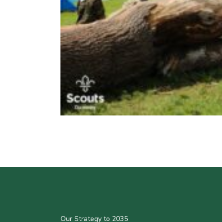
Our Strategy to 2035