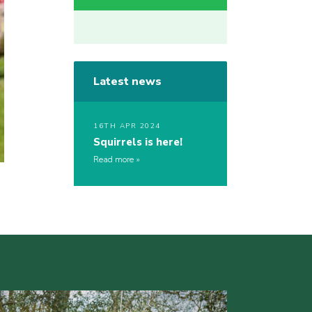
Latest news
16TH APR 2024
Squirrels is here!
Read more