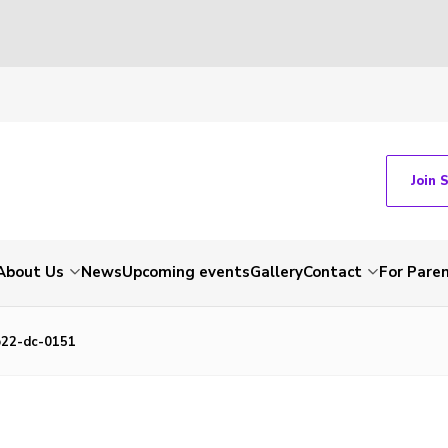
Join 
About Us
News
Upcoming events
Gallery
Contact
For Pare
22-dc-0151