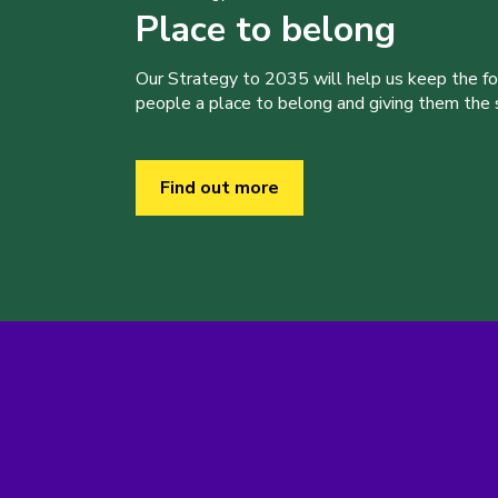
Place to belong
Our Strategy to 2035 will help us keep the f
people a place to belong and giving them the sk
Find out more