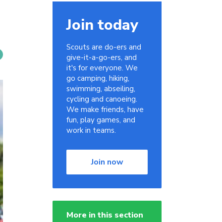
Join today
Scouts are do-ers and
give-it-a-go-ers, and
it's for everyone. We
go camping, hiking,
swimming, abseiling,
cycling and canoeing.
We make friends, have
fun, play games, and
work in teams.
Join now
More in this section