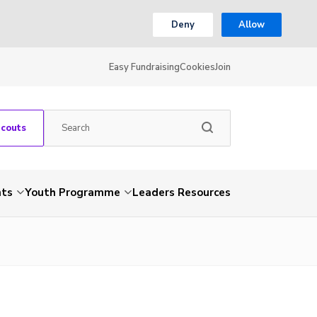
Deny
Allow
Easy Fundraising
Cookies
Join
Scouts
nts
Youth Programme
Leaders Resources