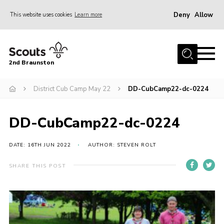
Deny
Allow
This website uses cookies
Learn more
Menu
Home
2nd Braunston
About Us
News
District Cub Camp May 22
DD-CubCamp22-dc-0224
Upcoming events
DD-CubCamp22-dc-0224
Gallery
Contact
DATE: 16TH JUN 2022
AUTHOR: STEVEN ROLT
For Parents
SHARE THIS POST
Youth Programme
Leaders Resources
Easy Fundraising