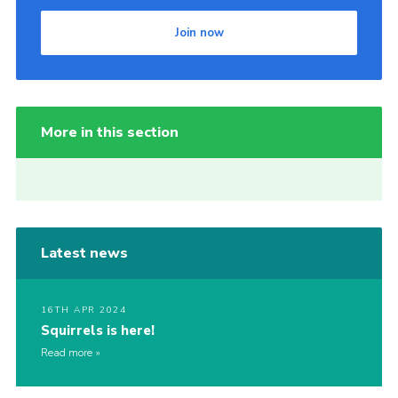
Join now
More in this section
Latest news
16TH APR 2024
Squirrels is here!
Read more