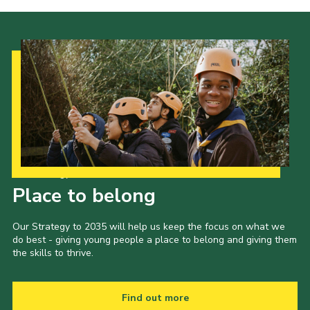
Our Strategy to 2035
Place to belong
Our Strategy to 2035 will help us keep the focus on what we
do best - giving young people a place to belong and giving them
the skills to thrive.
Find out more