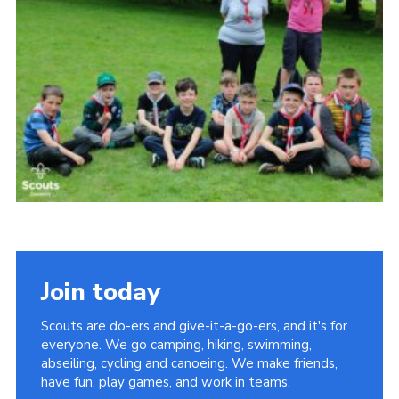
Cookies
Join
Join today
Scouts are do-ers and give-it-a-go-ers, and it's for
everyone. We go camping, hiking, swimming,
abseiling, cycling and canoeing. We make friends,
have fun, play games, and work in teams.