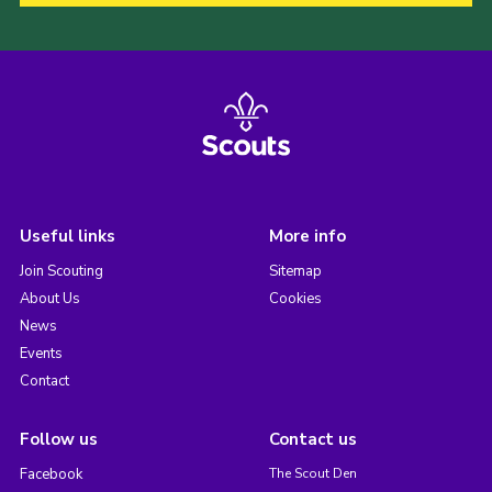
Useful links
More info
Join Scouting
Sitemap
About Us
Cookies
News
Events
Contact
Follow us
Contact us
Facebook
The Scout Den