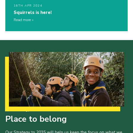
16TH APR 2024
Squirrels is here!
Read more
Our Strategy to 2035
Place to belong
Our Strategy to 2035 will help us keep the focus on what we