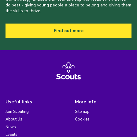
do best - giving young people a place to belong and giving them
the skills to thrive.
Find out more
Useful links
More info
Join Scouting
Sitemap
About Us
Cookies
News
Events