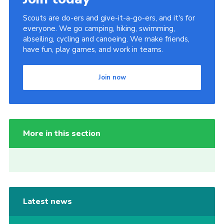
Scouts are do-ers and give-it-a-go-ers, and it's for
everyone. We go camping, hiking, swimming,
abseiling, cycling and canoeing. We make friends,
have fun, play games, and work in teams.
Join now
More in this section
Latest news