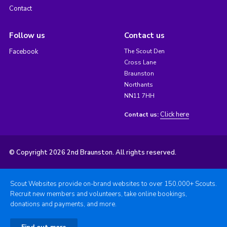
Contact
Follow us
Contact us
Facebook
The Scout Den
Cross Lane
Braunston
Northants
NN11 7HH
Click here
Contact us:
© Copyright 2026 2nd Braunston. All rights reserved.
Scout Websites provide on-brand websites to over 150,000+ Scouts.
Recruit new members and volunteers, take online bookings,
donations and payments, and more.