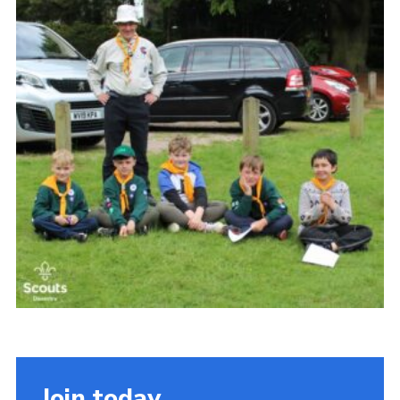
Cookies
Join
Join today