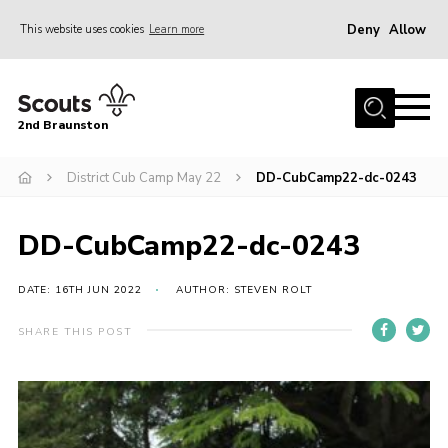
Deny
Allow
This website uses cookies
Learn more
Menu
Home
2nd Braunston
About Us
News
District Cub Camp May 22
DD-CubCamp22-dc-0243
Upcoming events
DD-CubCamp22-dc-0243
Gallery
Contact
DATE: 16TH JUN 2022
AUTHOR: STEVEN ROLT
For Parents
SHARE THIS POST
Youth Programme
Leaders Resources
Easy Fundraising