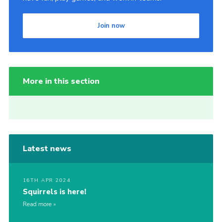
Join now
More in this section
Latest news
16TH APR 2024
Squirrels is here!
Read more