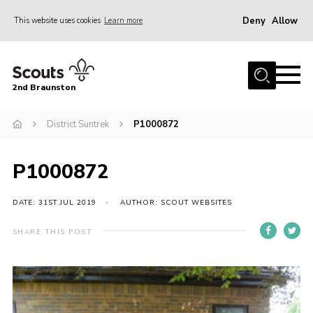
Deny
Allow
This website uses cookies
Learn more
Menu
Home
2nd Braunston
About Us
News
District Suntrek
P1000872
Upcoming events
P1000872
Gallery
Contact
DATE: 31ST JUL 2019
AUTHOR: SCOUT WEBSITES
For Parents
SHARE THIS POST
Youth Programme
Leaders Resources
Easy Fundraising