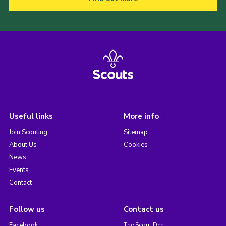
Useful links
More info
Join Scouting
Sitemap
About Us
Cookies
News
Events
Contact
Follow us
Contact us
Facebook
The Scout Den