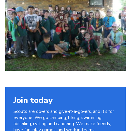
Cookies
Join
Join today
Scouts are do-ers and give-it-a-go-ers, and it's for
everyone. We go camping, hiking, swimming,
abseiling, cycling and canoeing. We make friends,
have fun, play games, and work in teams.