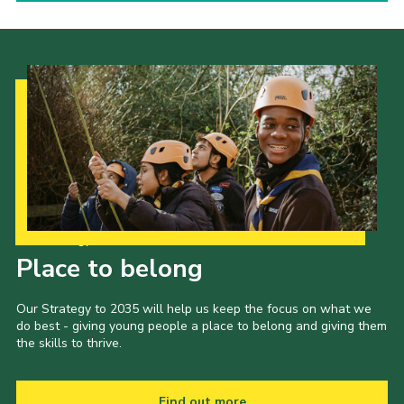
Our Strategy to 2035
Place to belong
Our Strategy to 2035 will help us keep the focus on what we
do best - giving young people a place to belong and giving them
the skills to thrive.
Find out more