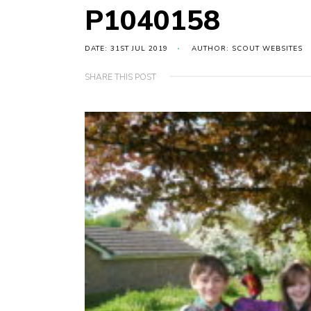
P1040158
DATE: 31ST JUL 2019
AUTHOR: SCOUT WEBSITES
SHARE THIS POST