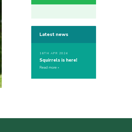
Latest news
16TH APR 2024
Squirrels is here!
Read more