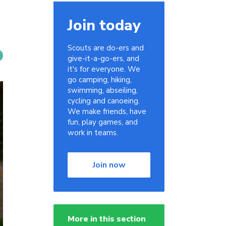
Join today
Scouts are do-ers and
give-it-a-go-ers, and
it's for everyone. We
go camping, hiking,
swimming, abseiling,
cycling and canoeing.
We make friends, have
fun, play games, and
work in teams.
Join now
More in this section