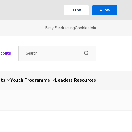
Deny
Allow
Easy Fundraising
Cookies
Join
Scouts
nts
Youth Programme
Leaders Resources