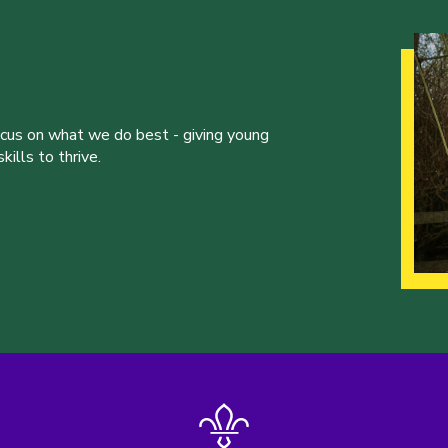
ocus on what we do best - giving young
ills to thrive.