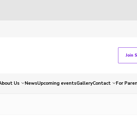
Join 
About Us
News
Upcoming events
Gallery
Contact
For Pare