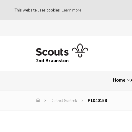
This website uses cookies
Learn more
2nd Braunston
Home
District Suntrek
P1040158