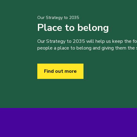
Our Strategy to 2035
Place to belong
Our Strategy to 2035 will help us keep the f
people a place to belong and giving them the sk
Find out more