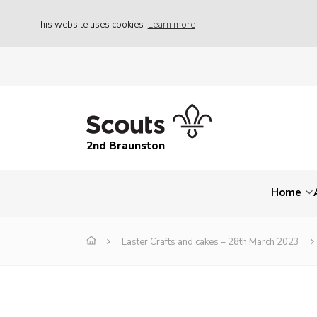
This website uses cookies
Learn more
2nd Braunston
Home
Easter Crafts and cakes – 28th March 2023