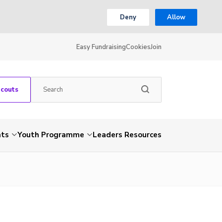
Deny
Allow
Easy Fundraising
Cookies
Join
Scouts
nts
Youth Programme
Leaders Resources