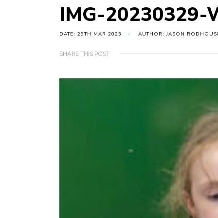
IMG-20230329-
DATE: 29TH MAR 2023
AUTHOR: JASON RODHOUS
SHARE THIS POST