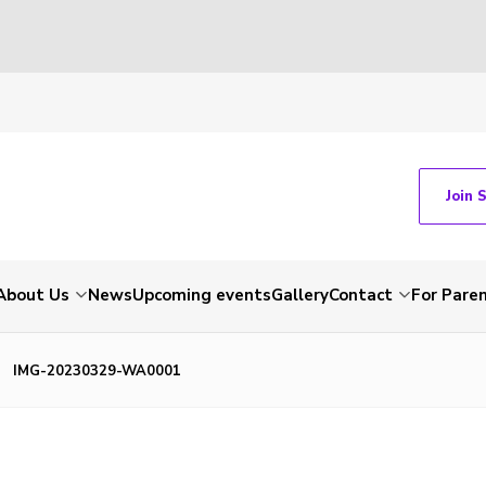
Join 
About Us
News
Upcoming events
Gallery
Contact
For Pare
IMG-20230329-WA0001