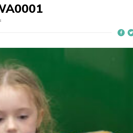
WA0001
E