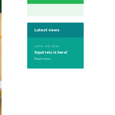
Latest news
16TH APR 2024
Squirrels is here!
Read more