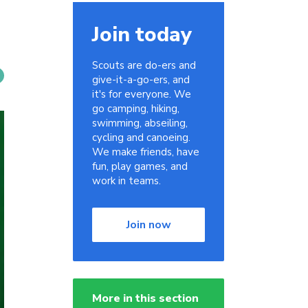
Join today
Scouts are do-ers and
give-it-a-go-ers, and
it's for everyone. We
go camping, hiking,
swimming, abseiling,
cycling and canoeing.
We make friends, have
fun, play games, and
work in teams.
Join now
More in this section