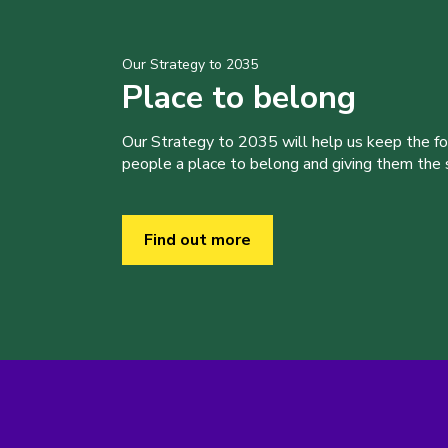
Our Strategy to 2035
Place to belong
Our Strategy to 2035 will help us keep the f
people a place to belong and giving them the sk
Find out more