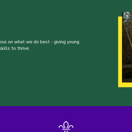
ocus on what we do best - giving young
ills to thrive.