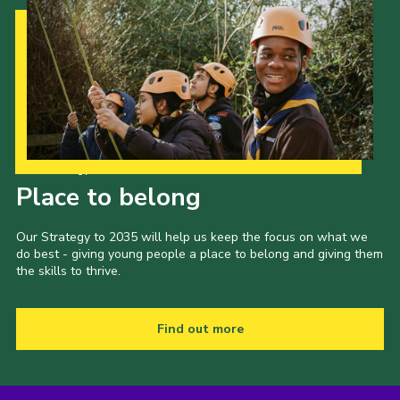
Our Strategy to 2035
Place to belong
Our Strategy to 2035 will help us keep the focus on what we
do best - giving young people a place to belong and giving them
the skills to thrive.
Find out more