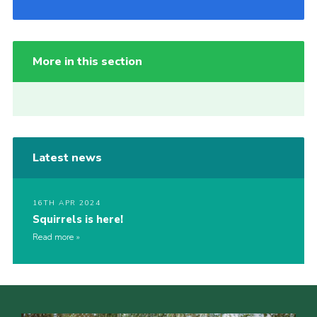
More in this section
Latest news
16TH APR 2024
Squirrels is here!
Read more