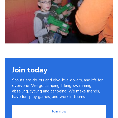
Cookies
Join
Join today
Scouts are do-ers and give-it-a-go-ers, and it's for
everyone. We go camping, hiking, swimming,
abseiling, cycling and canoeing. We make friends,
have fun, play games, and work in teams.
Join now