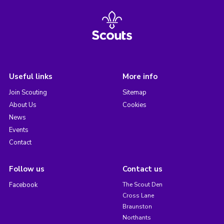
Useful links
More info
Join Scouting
Sitemap
About Us
Cookies
News
Events
Contact
Follow us
Contact us
Facebook
The Scout Den
Cross Lane
Braunston
Northants