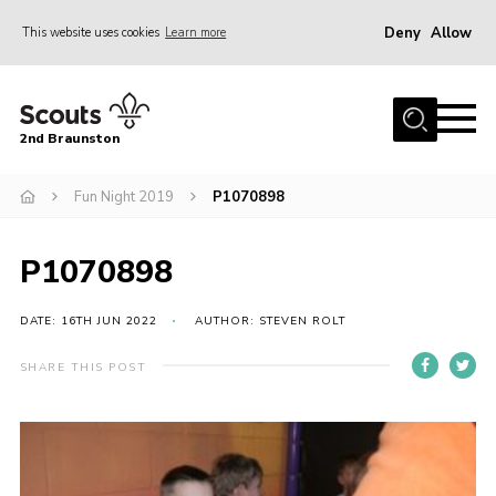
Deny
Allow
This website uses cookies
Learn more
Menu
Home
2nd Braunston
About Us
News
Fun Night 2019
P1070898
Upcoming events
P1070898
Gallery
Contact
DATE: 16TH JUN 2022
AUTHOR: STEVEN ROLT
For Parents
SHARE THIS POST
Youth Programme
Leaders Resources
Easy Fundraising