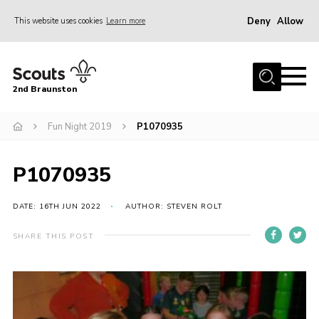
Deny
Allow
This website uses cookies
Learn more
Menu
Home
2nd Braunston
About Us
News
Fun Night 2019
P1070935
Upcoming events
P1070935
Gallery
Contact
DATE: 16TH JUN 2022
AUTHOR: STEVEN ROLT
For Parents
SHARE THIS POST
Youth Programme
Leaders Resources
Easy Fundraising