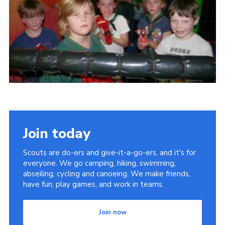
Cookies
Join
Join today
Scouts are do-ers and give-it-a-go-ers, and it's for
everyone. We go camping, hiking, swimming,
abseiling, cycling and canoeing. We make friends,
have fun, play games, and work in teams.
Join now