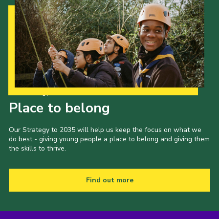
Our Strategy to 2035
Place to belong
Our Strategy to 2035 will help us keep the focus on what we
do best - giving young people a place to belong and giving them
the skills to thrive.
Find out more