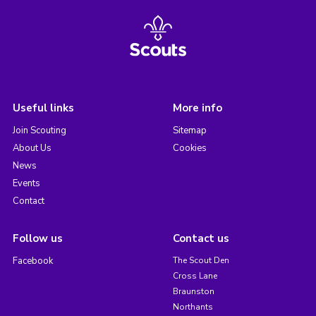
Useful links
More info
Join Scouting
Sitemap
About Us
Cookies
News
Events
Contact
Follow us
Contact us
Facebook
The Scout Den
Cross Lane
Braunston
Northants