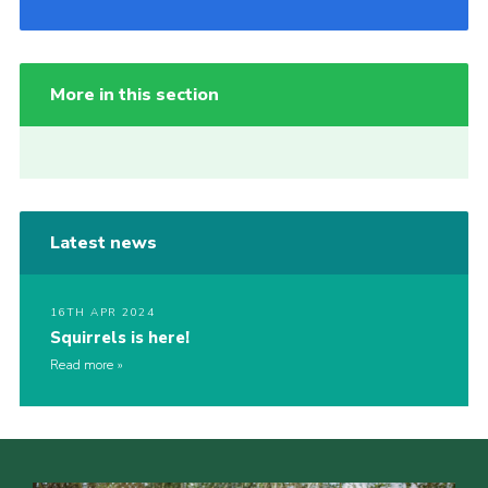
More in this section
Latest news
16TH APR 2024
Squirrels is here!
Read more