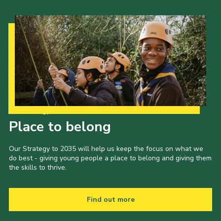
Our Strategy to 2035
Place to belong
Our Strategy to 2035 will help us keep the focus on what we
do best - giving young people a place to belong and giving them
the skills to thrive.
Find out more