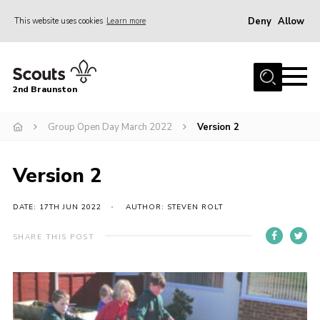
Deny
Allow
This website uses cookies
Learn more
Menu
Home
2nd Braunston
About Us
News
Group Open Day March 2022
Version 2
Upcoming events
Version 2
Gallery
Contact
DATE: 17TH JUN 2022
AUTHOR: STEVEN ROLT
For Parents
SHARE THIS POST
Youth Programme
Leaders Resources
Easy Fundraising