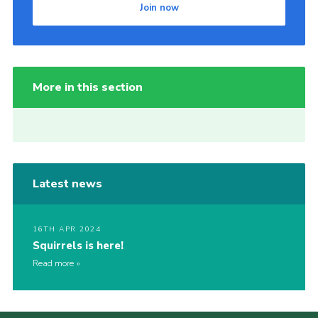
Join now
More in this section
Latest news
16TH APR 2024
Squirrels is here!
Read more