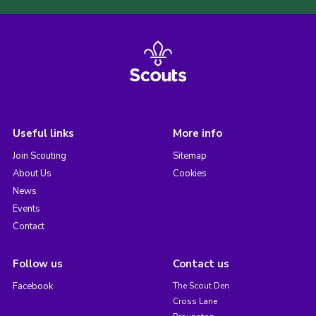
Useful links
More info
Join Scouting
Sitemap
About Us
Cookies
News
Events
Contact
Follow us
Contact us
Facebook
The Scout Den
Cross Lane