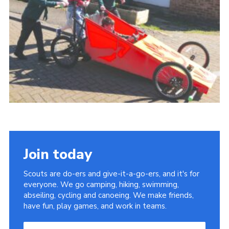
Cookies
Join
Join today
Scouts are do-ers and give-it-a-go-ers, and it's for
everyone. We go camping, hiking, swimming,
abseiling, cycling and canoeing. We make friends,
have fun, play games, and work in teams.