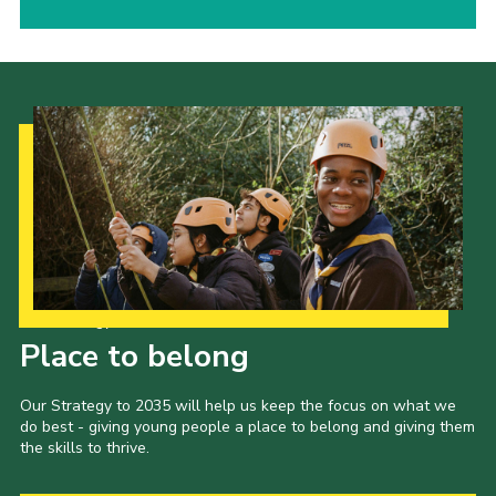
Our Strategy to 2035
Place to belong
Our Strategy to 2035 will help us keep the focus on what we
do best - giving young people a place to belong and giving them
the skills to thrive.