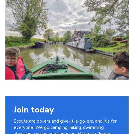
Cookies
Join
Join today
Scouts are do-ers and give-it-a-go-ers, and it's for
everyone. We go camping, hiking, swimming,
abseiling, cycling and canoeing. We make friends,