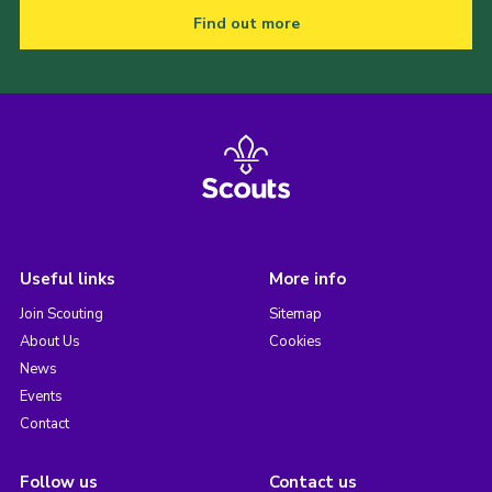
Find out more
Useful links
More info
Join Scouting
Sitemap
About Us
Cookies
News
Events
Contact
Follow us
Contact us