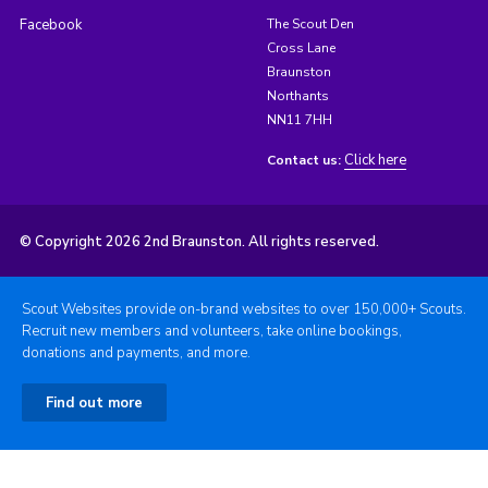
Facebook
The Scout Den
Cross Lane
Braunston
Northants
NN11 7HH
Click here
Contact us:
© Copyright 2026 2nd Braunston. All rights reserved.
Scout Websites provide on-brand websites to over 150,000+ Scouts.
Recruit new members and volunteers, take online bookings,
donations and payments, and more.
Find out more