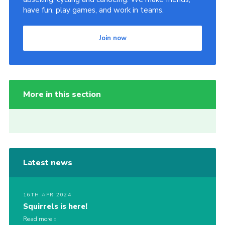
have fun, play games, and work in teams.
Join now
More in this section
Latest news
16TH APR 2024
Squirrels is here!
Read more