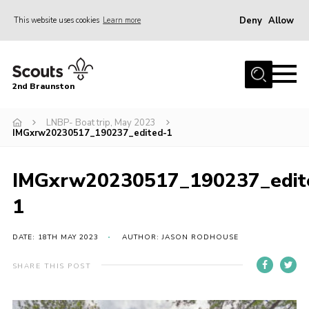
Deny
Allow
This website uses cookies
Learn more
Menu
Home
2nd Braunston
About Us
News
LNBP- Boat trip, May 2023
IMGxrw20230517_190237_edited-1
Upcoming events
Gallery
IMGxrw20230517_190237_edit
Contact
1
For Parents
DATE: 18TH MAY 2023
AUTHOR: JASON RODHOUSE
Youth Programme
SHARE THIS POST
Leaders Resources
Easy Fundraising