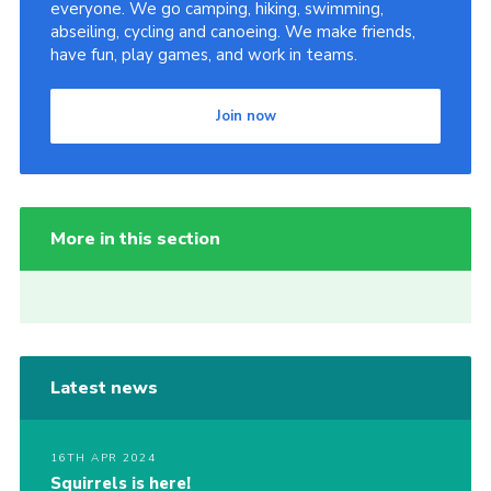
everyone. We go camping, hiking, swimming,
abseiling, cycling and canoeing. We make friends,
have fun, play games, and work in teams.
Join now
More in this section
Latest news
16TH APR 2024
Squirrels is here!