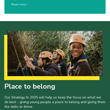
Read more
Our Strategy to 2035
Place to belong
Our Strategy to 2035 will help us keep the focus on what we
do best - giving young people a place to belong and giving them
the skills to thrive.