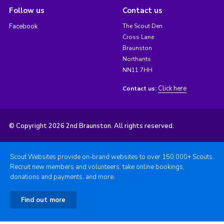
Follow us
Contact us
Facebook
The Scout Den
Cross Lane
Braunston
Northants
NN11 7HH
Click here
Contact us:
© Copyright 2026 2nd Braunston. All rights reserved.
Scout Websites provide on-brand websites to over 150,000+ Scouts.
Recruit new members and volunteers, take online bookings,
donations and payments, and more.
Find out more