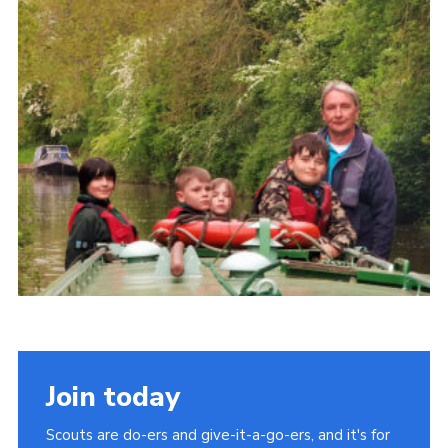
Cookies
Join
Join today
Scouts are do-ers and give-it-a-go-ers, and it's for