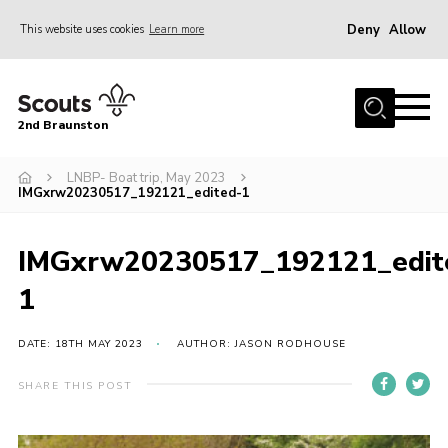
Deny
Allow
This website uses cookies
Learn more
Menu
Home
2nd Braunston
About Us
News
LNBP- Boat trip, May 2023
IMGxrw20230517_192121_edited-1
Upcoming events
Gallery
IMGxrw20230517_192121_edit
Contact
1
For Parents
DATE: 18TH MAY 2023
AUTHOR: JASON RODHOUSE
Youth Programme
SHARE THIS POST
Leaders Resources
Easy Fundraising