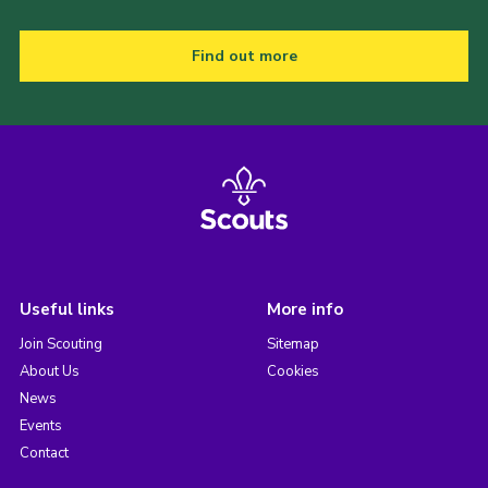
Find out more
Useful links
More info
Join Scouting
Sitemap
About Us
Cookies
News
Events
Contact