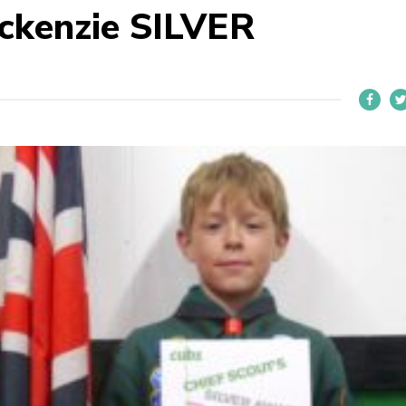
ckenzie SILVER