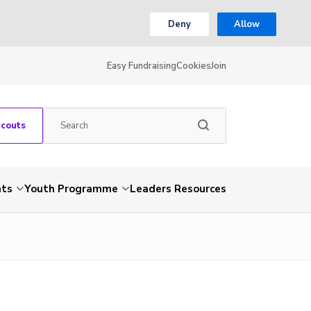
Deny
Allow
Easy Fundraising
Cookies
Join
Scouts
nts
Youth Programme
Leaders Resources