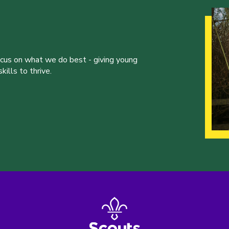
ocus on what we do best - giving young
ills to thrive.