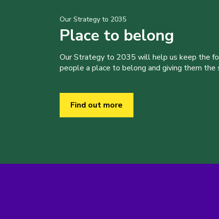
Our Strategy to 2035
Place to belong
Our Strategy to 2035 will help us keep the f
people a place to belong and giving them the sk
Find out more