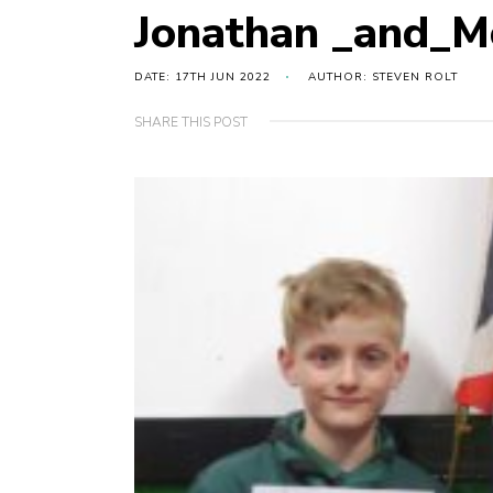
Jonathan _and_M
DATE: 17TH JUN 2022
AUTHOR: STEVEN ROLT
SHARE THIS POST