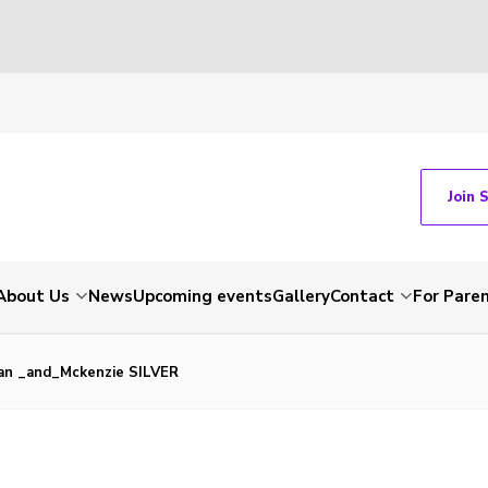
Join 
About Us
News
Upcoming events
Gallery
Contact
For Pare
an _and_Mckenzie SILVER