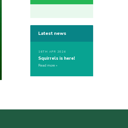
Latest news
16TH APR 2024
Squirrels is here!
Read more