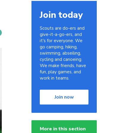
Join today
Scouts are do-ers and
give-it-a-go-ers, and
it's for everyone. We
go camping, hiking,
swimming, abseiling,
cycling and canoeing.
We make friends, have
fun, play games, and
work in teams.
Join now
More in this section