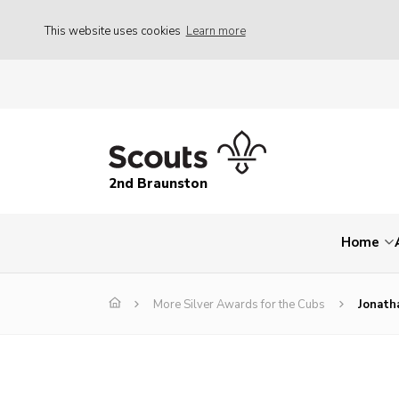
This website uses cookies
Learn more
2nd Braunston
Home
More Silver Awards for the Cubs
Jonath