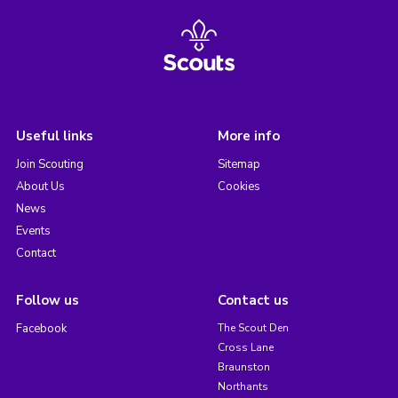
Useful links
More info
Join Scouting
Sitemap
About Us
Cookies
News
Events
Contact
Follow us
Contact us
Facebook
The Scout Den
Cross Lane
Braunston
Northants