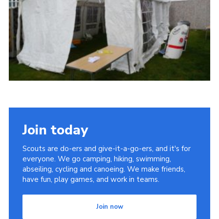
Cookies
Join
Join today
Scouts are do-ers and give-it-a-go-ers, and it's for
everyone. We go camping, hiking, swimming,
abseiling, cycling and canoeing. We make friends,
have fun, play games, and work in teams.
Join now