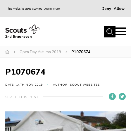
Deny
Allow
This website uses cookies
Learn more
Menu
Home
2nd Braunston
About Us
News
Open Day Autumn 2019
P1070674
Upcoming events
P1070674
Gallery
Contact
DATE: 14TH NOV 2019
AUTHOR: SCOUT WEBSITES
For Parents
SHARE THIS POST
Youth Programme
Leaders Resources
Easy Fundraising