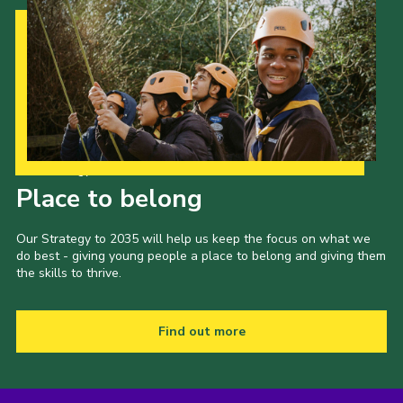
Our Strategy to 2035
Place to belong
Our Strategy to 2035 will help us keep the focus on what we
do best - giving young people a place to belong and giving them
the skills to thrive.
Find out more