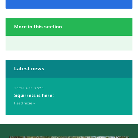
More in this section
Latest news
16TH APR 2024
Squirrels is here!
Read more