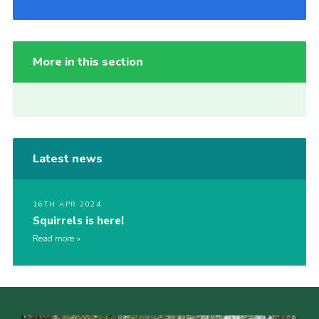
More in this section
Latest news
16TH APR 2024
Squirrels is here!
Read more