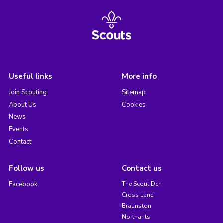
Useful links
More info
Join Scouting
Sitemap
About Us
Cookies
News
Events
Contact
Follow us
Contact us
Facebook
The Scout Den
Cross Lane
Braunston
Northants