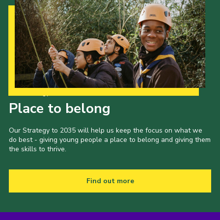
Our Strategy to 2035
Place to belong
Our Strategy to 2035 will help us keep the focus on what we
do best - giving young people a place to belong and giving them
the skills to thrive.
Find out more