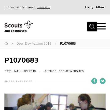
Deny
Allow
This website uses cookies
Learn more
Menu
Home
2nd Braunston
About Us
News
Open Day Autumn 2019
P1070683
Upcoming events
P1070683
Gallery
Contact
DATE: 14TH NOV 2019
AUTHOR: SCOUT WEBSITES
For Parents
SHARE THIS POST
Youth Programme
Leaders Resources
Easy Fundraising