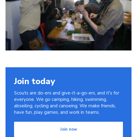
Cookies
Join
Join today
Scouts are do-ers and give-it-a-go-ers, and it's for
everyone. We go camping, hiking, swimming,
abseiling, cycling and canoeing. We make friends,
have fun, play games, and work in teams.
Join now