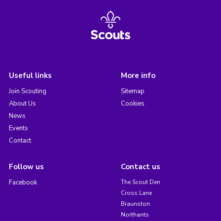
Useful links
More info
Join Scouting
Sitemap
About Us
Cookies
News
Events
Contact
Follow us
Contact us
Facebook
The Scout Den
Cross Lane
Braunston
Northants