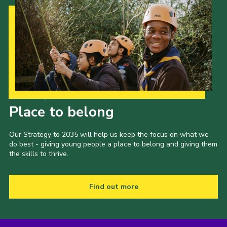
Our Strategy to 2035
Place to belong
Our Strategy to 2035 will help us keep the focus on what we
do best - giving young people a place to belong and giving them
the skills to thrive.
Find out more