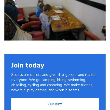
Cookies
Join
Join today
Scouts are do-ers and give-it-a-go-ers, and it's for
everyone. We go camping, hiking, swimming,
abseiling, cycling and canoeing. We make friends,
have fun, play games, and work in teams.
Join now