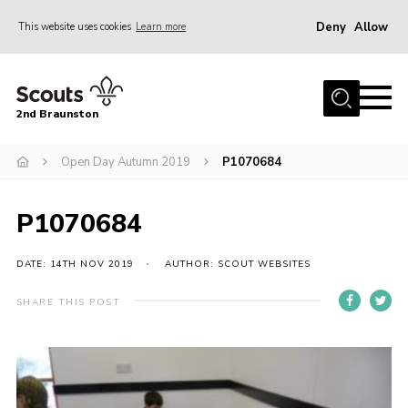
Deny
Allow
This website uses cookies
Learn more
Menu
Home
2nd Braunston
About Us
News
Open Day Autumn 2019
P1070684
Upcoming events
P1070684
Gallery
Contact
DATE: 14TH NOV 2019
AUTHOR: SCOUT WEBSITES
For Parents
SHARE THIS POST
Youth Programme
Leaders Resources
Easy Fundraising