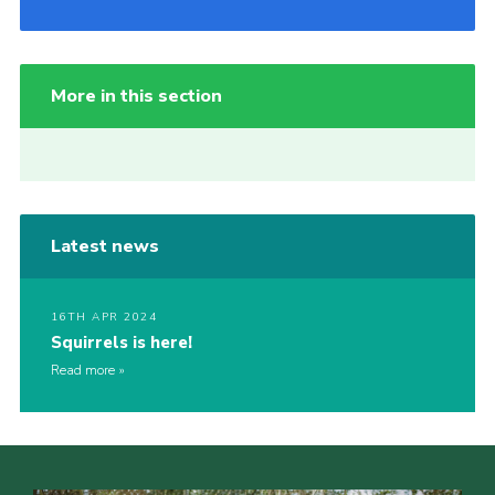
More in this section
Latest news
16TH APR 2024
Squirrels is here!
Read more