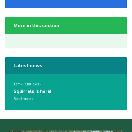
More in this section
Latest news
16TH APR 2024
Squirrels is here!
Read more