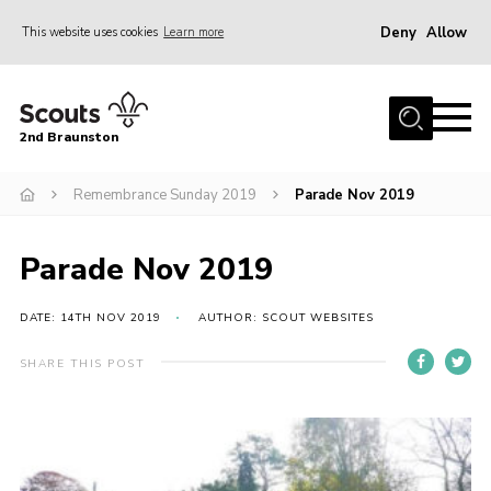
Deny
Allow
This website uses cookies
Learn more
Menu
Home
2nd Braunston
About Us
News
Remembrance Sunday 2019
Parade Nov 2019
Upcoming events
Parade Nov 2019
Gallery
Contact
DATE: 14TH NOV 2019
AUTHOR: SCOUT WEBSITES
For Parents
SHARE THIS POST
Youth Programme
Leaders Resources
Easy Fundraising