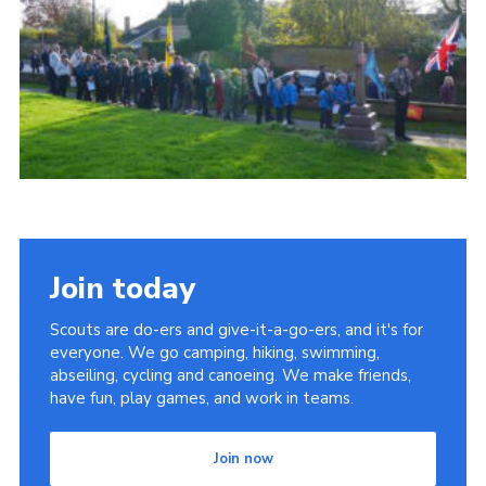
Cookies
Join
Join today
Scouts are do-ers and give-it-a-go-ers, and it's for
everyone. We go camping, hiking, swimming,
abseiling, cycling and canoeing. We make friends,
have fun, play games, and work in teams.
Join now