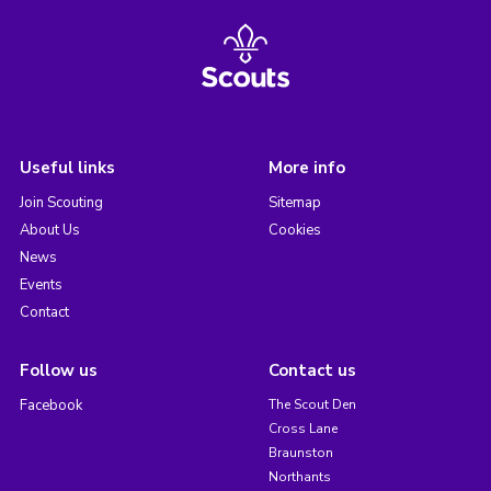
Useful links
More info
Join Scouting
Sitemap
About Us
Cookies
News
Events
Contact
Follow us
Contact us
Facebook
The Scout Den
Cross Lane
Braunston
Northants