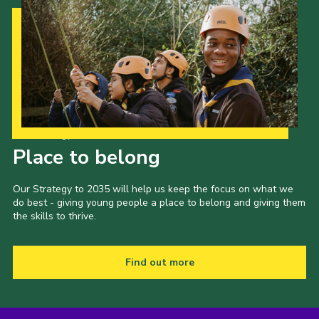
Our Strategy to 2035
Place to belong
Our Strategy to 2035 will help us keep the focus on what we
do best - giving young people a place to belong and giving them
the skills to thrive.
Find out more