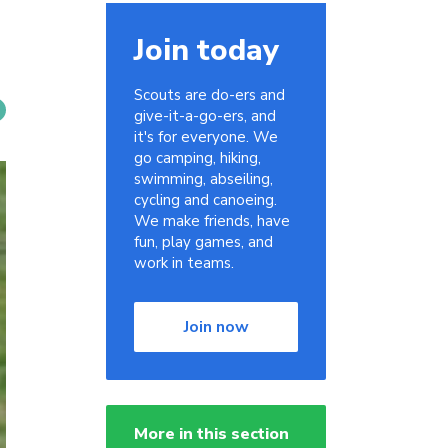
Join today
Scouts are do-ers and
give-it-a-go-ers, and
it's for everyone. We
go camping, hiking,
swimming, abseiling,
cycling and canoeing.
We make friends, have
fun, play games, and
work in teams.
Join now
More in this section