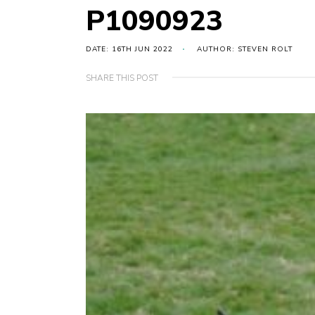
P1090923
DATE: 16TH JUN 2022
AUTHOR: STEVEN ROLT
SHARE THIS POST