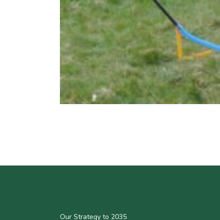
Our Strategy to 2035