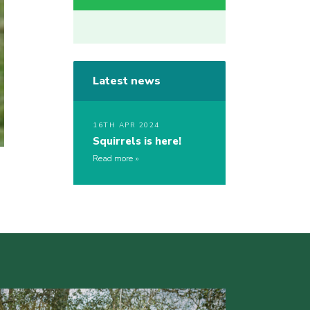
Latest news
16TH APR 2024
Squirrels is here!
Read more