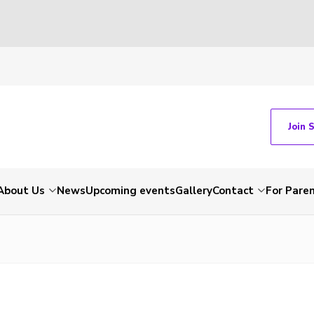
Join 
About Us
News
Upcoming events
Gallery
Contact
For Pare