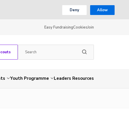
Deny
Allow
Easy Fundraising
Cookies
Join
Scouts
nts
Youth Programme
Leaders Resources