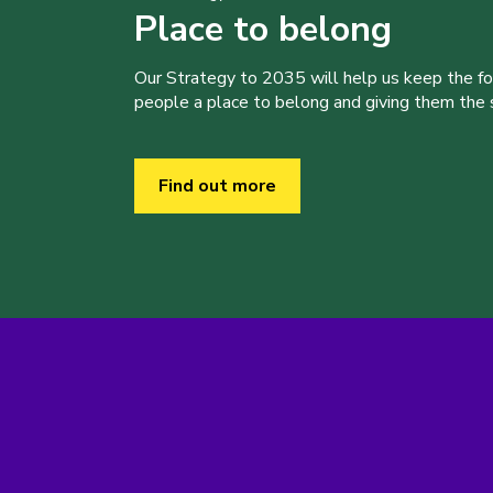
Place to belong
Our Strategy to 2035 will help us keep the f
people a place to belong and giving them the sk
Find out more