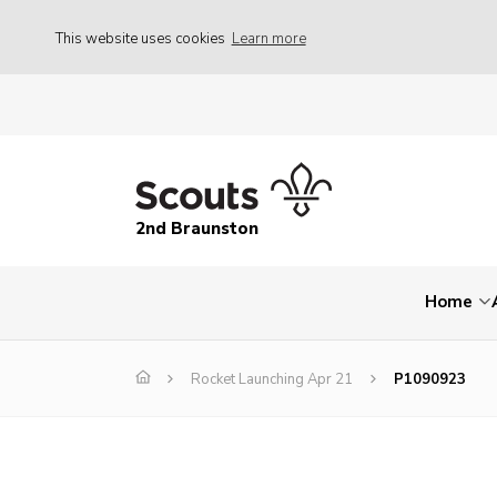
This website uses cookies
Learn more
2nd Braunston
Home
Rocket Launching Apr 21
P1090923