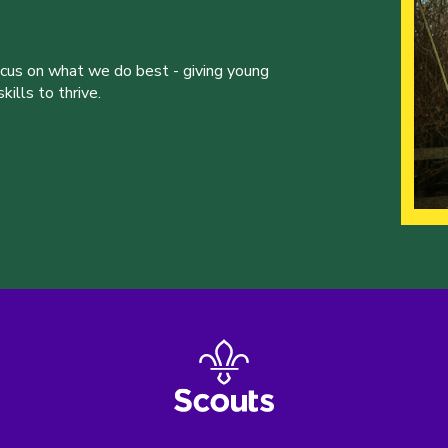
ocus on what we do best - giving young
ills to thrive.