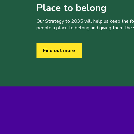
Place to belong
Our Strategy to 2035 will help us keep the f
people a place to belong and giving them the sk
Find out more