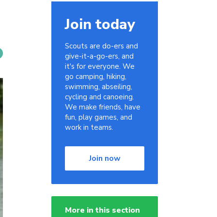
Join today
Scouts are do-ers and
give-it-a-go-ers, and
it's for everyone. We
go camping, hiking,
swimming, abseiling,
cycling and canoeing.
We make friends, have
fun, play games, and
work in teams.
Join now
More in this section