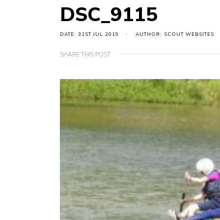
DSC_9115
DATE: 31ST JUL 2019
AUTHOR: SCOUT WEBSITES
SHARE THIS POST