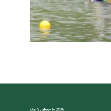
Our Strategy to 2035