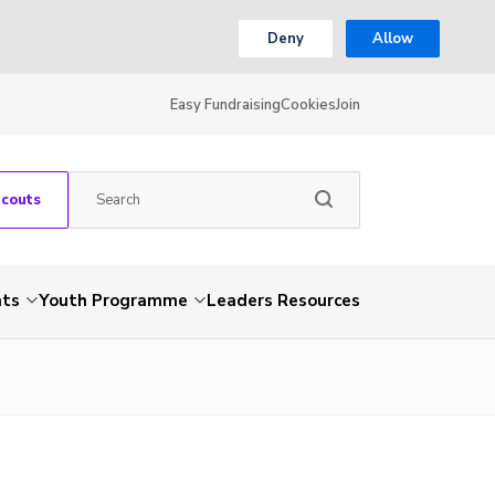
Deny
Allow
Easy Fundraising
Cookies
Join
Scouts
nts
Youth Programme
Leaders Resources