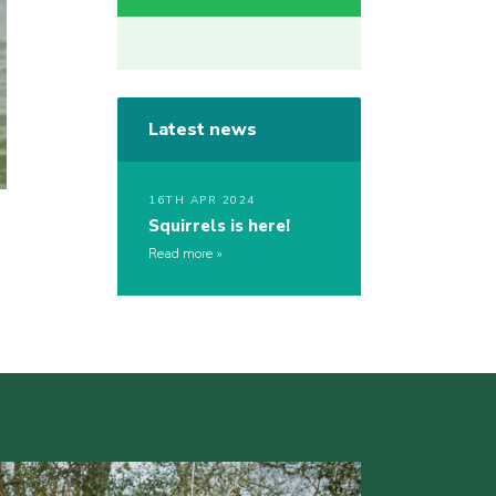
Latest news
16TH APR 2024
Squirrels is here!
Read more