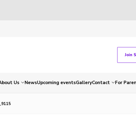
Join 
About Us
News
Upcoming events
Gallery
Contact
For Pare
_9115