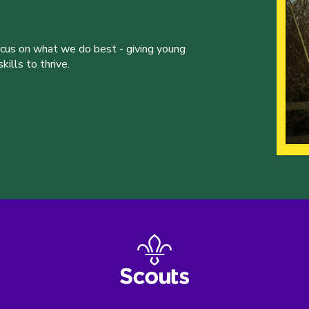
ocus on what we do best - giving young
ills to thrive.