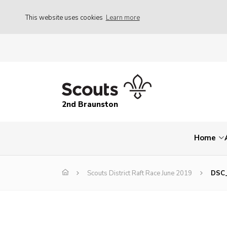
This website uses cookies
Learn more
2nd Braunston
Home
Scouts District Raft Race June 2019
DSC