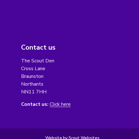
Contact us
The Scout Den
Cross Lane
Braunston
Northants
NN11 7HH
Contact us:
Click here
Website by Scout Websites