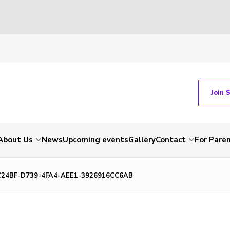
Join 
About Us
News
Upcoming events
Gallery
Contact
For Pare
C24BF-D739-4FA4-AEE1-3926916CC6AB