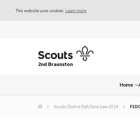
This website uses cookies
Learn more
2nd Braunston
Home
Scouts District Raft Race June 2019
F1D