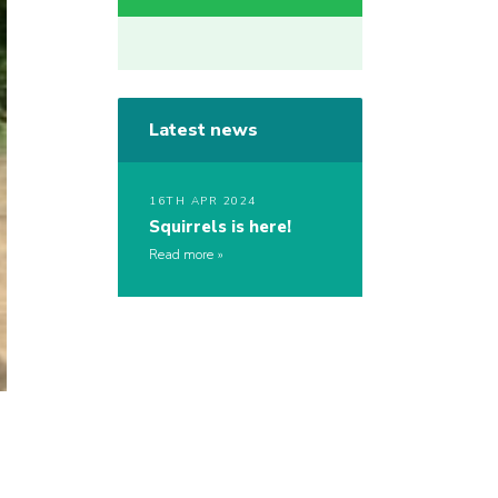
Latest news
16TH APR 2024
Squirrels is here!
Read more