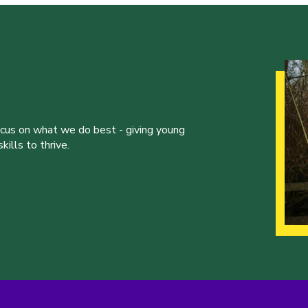
ocus on what we do best - giving young
ills to thrive.