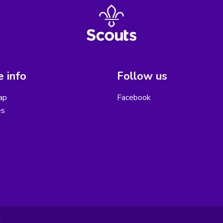
 info
Follow us
ap
Facebook
es
.