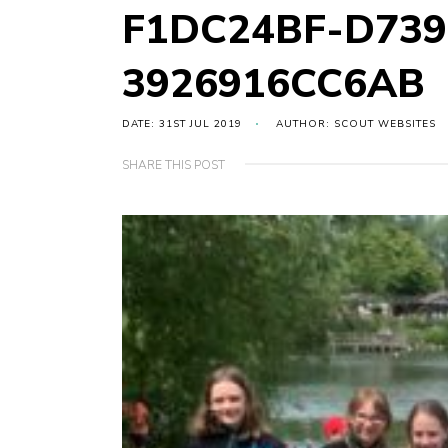
F1DC24BF-D739
3926916CC6AB
DATE: 31ST JUL 2019
AUTHOR: SCOUT WEBSITES
SHARE THIS POST