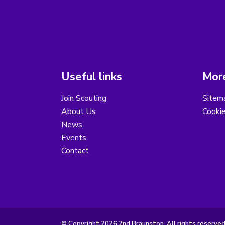
Useful links
More
Join Scouting
Sitem
About Us
Cooki
News
Events
Contact
© Copyright 2026 2nd Braunston. All rights reserved