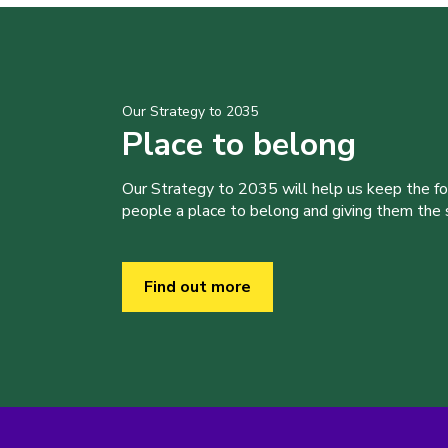
Our Strategy to 2035
Place to belong
Our Strategy to 2035 will help us keep the f
people a place to belong and giving them the sk
Find out more