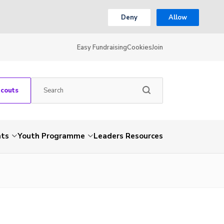
Deny
Allow
Easy Fundraising
Cookies
Join
Scouts
nts
Youth Programme
Leaders Resources