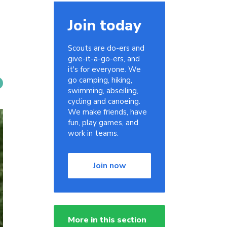
Join today
Scouts are do-ers and
give-it-a-go-ers, and
it's for everyone. We
go camping, hiking,
swimming, abseiling,
cycling and canoeing.
We make friends, have
fun, play games, and
work in teams.
Join now
More in this section