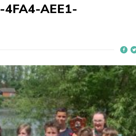
-4FA4-AEE1-