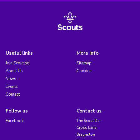
Useful links
More info
Join Scouting
Sitemap
About Us
Cookies
News
Events
Contact
Follow us
Contact us
Facebook
The Scout Den
Cross Lane
Braunston