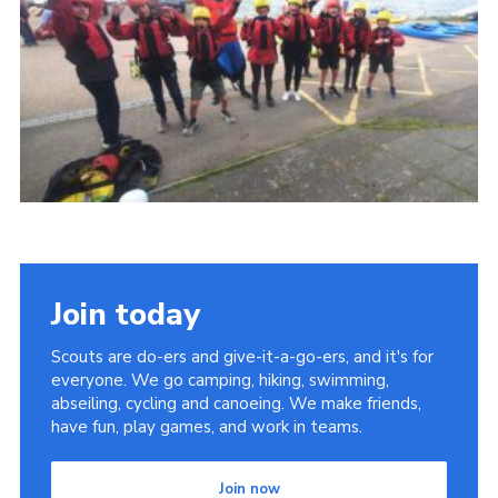
Cookies
Join
Join today
Scouts are do-ers and give-it-a-go-ers, and it's for
everyone. We go camping, hiking, swimming,
abseiling, cycling and canoeing. We make friends,
have fun, play games, and work in teams.
Join now