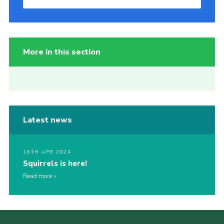
More in this section
Latest news
16TH APR 2024
Squirrels is here!
Read more