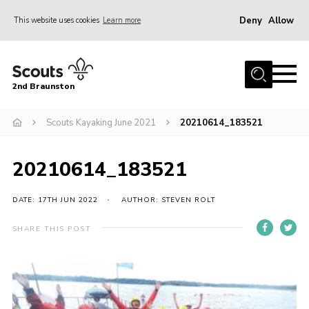
Deny
Allow
This website uses cookies
Learn more
Menu
Home
2nd Braunston
About Us
News
Scouts Kayaking June 2021
20210614_183521
Upcoming events
20210614_183521
Gallery
Contact
DATE: 17TH JUN 2022
AUTHOR: STEVEN ROLT
For Parents
SHARE THIS POST
Youth Programme
Leaders Resources
Easy Fundraising