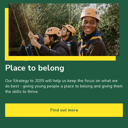
Our Strategy to 2035
Place to belong
Our Strategy to 2035 will help us keep the focus on what we
do best - giving young people a place to belong and giving them
the skills to thrive.
Find out more