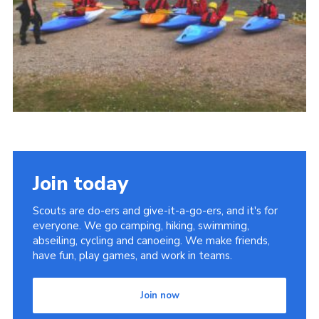
Cookies
Join
Join today
Scouts are do-ers and give-it-a-go-ers, and it's for
everyone. We go camping, hiking, swimming,
abseiling, cycling and canoeing. We make friends,
have fun, play games, and work in teams.
Join now