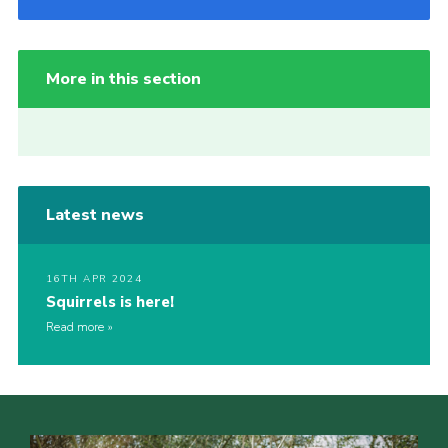
More in this section
Latest news
16TH APR 2024
Squirrels is here!
Read more