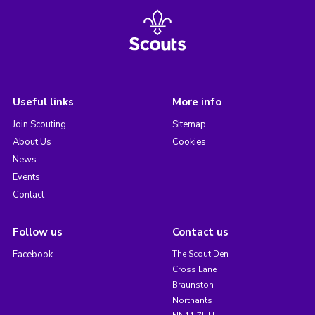
Useful links
More info
Join Scouting
Sitemap
About Us
Cookies
News
Events
Contact
Follow us
Contact us
Facebook
The Scout Den
Cross Lane
Braunston
Northants