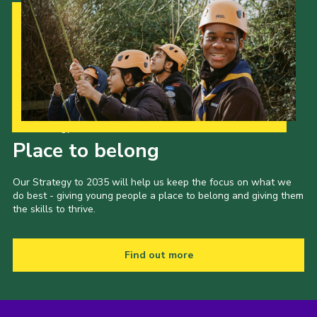
Our Strategy to 2035
Place to belong
Our Strategy to 2035 will help us keep the focus on what we
do best - giving young people a place to belong and giving them
the skills to thrive.
Find out more