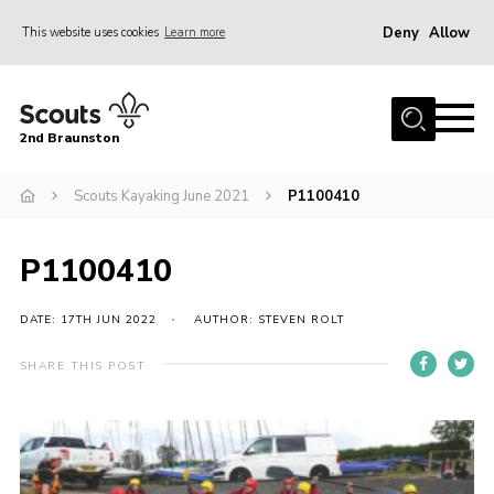
Deny
Allow
This website uses cookies
Learn more
Menu
Home
2nd Braunston
About Us
News
Scouts Kayaking June 2021
P1100410
Upcoming events
P1100410
Gallery
Contact
DATE: 17TH JUN 2022
AUTHOR: STEVEN ROLT
For Parents
SHARE THIS POST
Youth Programme
Leaders Resources
Easy Fundraising