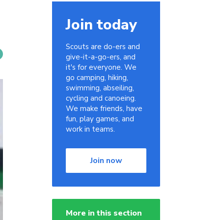
Join today
Scouts are do-ers and
give-it-a-go-ers, and
it's for everyone. We
go camping, hiking,
swimming, abseiling,
cycling and canoeing.
We make friends, have
fun, play games, and
work in teams.
Join now
More in this section