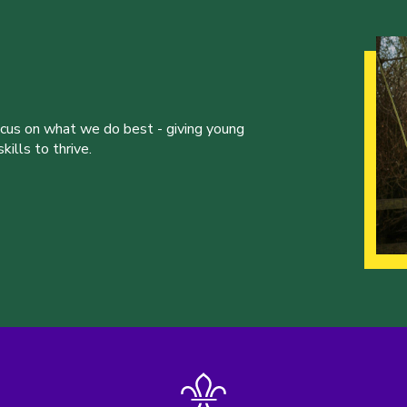
ocus on what we do best - giving young
ills to thrive.