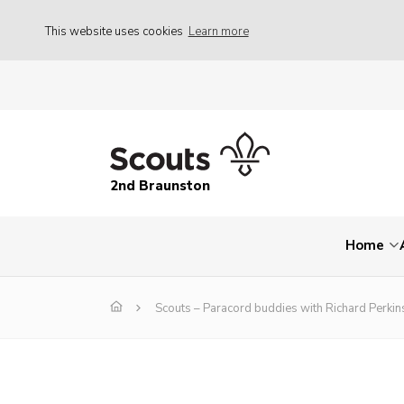
This website uses cookies
Learn more
2nd Braunston
Home
Scouts – Paracord buddies with Richard Perki