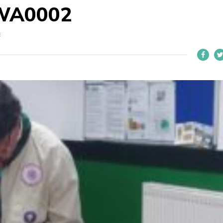
WA0002
E