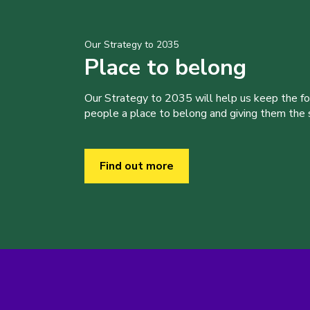
Our Strategy to 2035
Place to belong
Our Strategy to 2035 will help us keep the f
people a place to belong and giving them the sk
Find out more