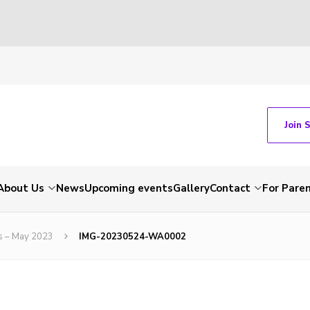
Join 
About Us
News
Upcoming events
Gallery
Contact
For Pare
ns – May 2023
IMG-20230524-WA0002