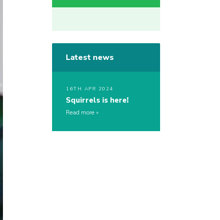
Latest news
16TH APR 2024
Squirrels is here!
Read more