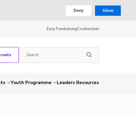
Deny
Allow
Easy Fundraising
Cookies
Join
Scouts
nts
Youth Programme
Leaders Resources