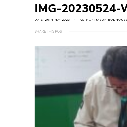
IMG-20230524-
DATE: 26TH MAY 2023
AUTHOR: JASON RODHOUS
SHARE THIS POST