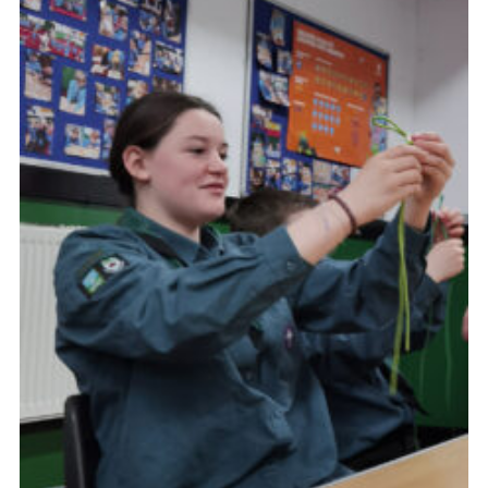
Cookies
Join