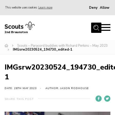
Deny
Allow
This website uses cookies
Learn more
Menu
Home
2nd Braunston
About Us
News
Scouts – Paracord buddies with Richard Perkins – May 2023
IMGsrw20230524_194730_edited-1
Upcoming events
Gallery
IMGsrw20230524_194730_edit
Contact
1
For Parents
DATE: 26TH MAY 2023
AUTHOR: JASON RODHOUSE
Youth Programme
SHARE THIS POST
Leaders Resources
Easy Fundraising