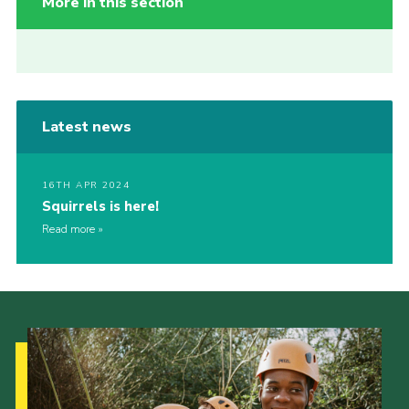
More in this section
Latest news
16TH APR 2024
Squirrels is here!
Read more