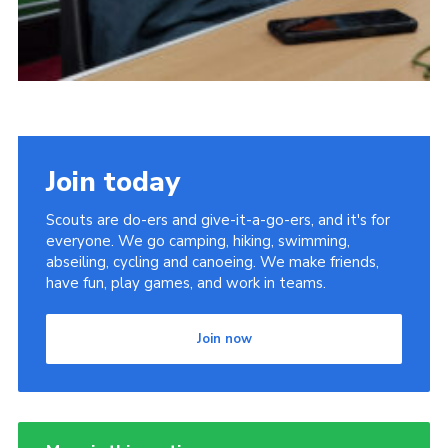
Join today
Scouts are do-ers and give-it-a-go-ers, and it's for
everyone. We go camping, hiking, swimming,
abseiling, cycling and canoeing. We make friends,
have fun, play games, and work in teams.
Join now