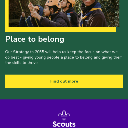
Our Strategy to 2035
Place to belong
Our Strategy to 2035 will help us keep the focus on what we
do best - giving young people a place to belong and giving them
the skills to thrive.
Find out more