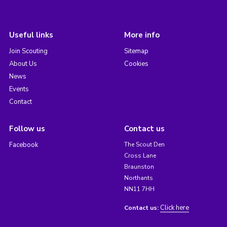
Useful links
More info
Join Scouting
Sitemap
About Us
Cookies
News
Events
Contact
Follow us
Contact us
Facebook
The Scout Den
Cross Lane
Braunston
Northants
NN11 7HH
Click here
Contact us: