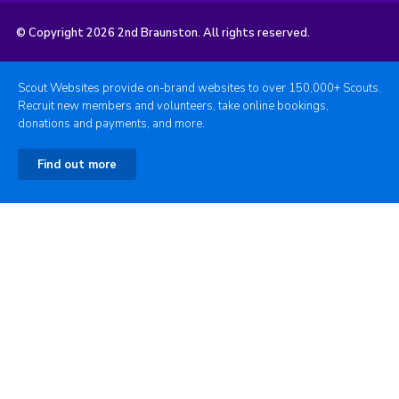
© Copyright 2026 2nd Braunston. All rights reserved.
Scout Websites provide on-brand websites to over 150,000+ Scouts.
Recruit new members and volunteers, take online bookings,
donations and payments, and more.
Find out more