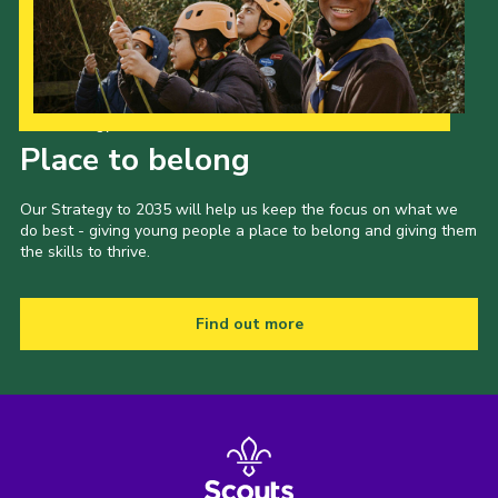
Our Strategy to 2035
Place to belong
Our Strategy to 2035 will help us keep the focus on what we
do best - giving young people a place to belong and giving them
the skills to thrive.
Find out more