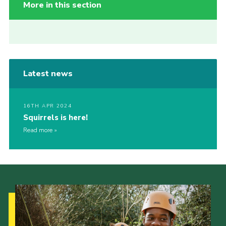
More in this section
Latest news
16TH APR 2024
Squirrels is here!
Read more