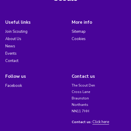
Useful links
More info
Join Scouting
Sitemap
About Us
Cookies
News
Events
Contact
Follow us
Contact us
Facebook
The Scout Den
Cross Lane
Braunston
Northants
NN11 7HH
Click here
Contact us: