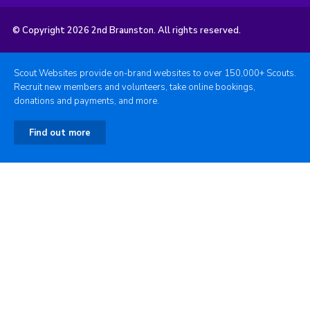
© Copyright 2026 2nd Braunston. All rights reserved.
Scout Websites provide on-brand websites to over 150,000+ Scouts.
Recruit new members and volunteers, take online bookings,
donations and payments, and more.
Find out more