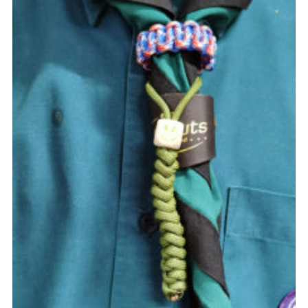
Cookies
Join