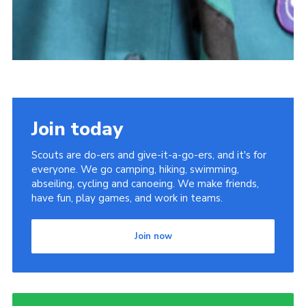
Join today
Scouts are do-ers and give-it-a-go-ers, and it's for
everyone. We go camping, hiking, swimming,
abseiling, cycling and canoeing. We make friends,
have fun, play games, and work in teams.
Join now