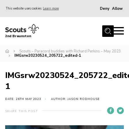
Deny
Allow
This website uses cookies
Learn more
Menu
Home
2nd Braunston
About Us
News
Scouts – Paracord buddies with Richard Perkins – May 2023
IMGsrw20230524_205722_edited-1
Upcoming events
Gallery
IMGsrw20230524_205722_edit
Contact
1
For Parents
DATE: 26TH MAY 2023
AUTHOR: JASON RODHOUSE
Youth Programme
SHARE THIS POST
Leaders Resources
Easy Fundraising