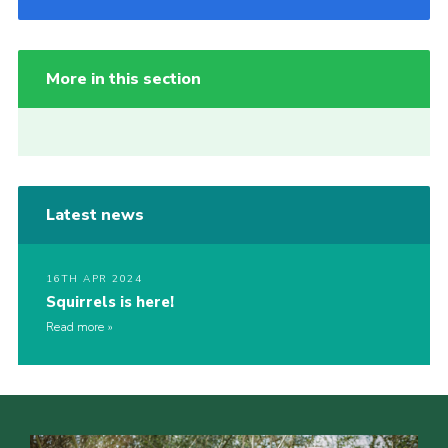
More in this section
Latest news
16TH APR 2024
Squirrels is here!
Read more