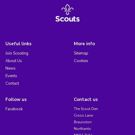
Useful links
More info
Join Scouting
Sitemap
About Us
Cookies
News
Events
Contact
Follow us
Contact us
Facebook
The Scout Den
Cross Lane
Braunston
Northants