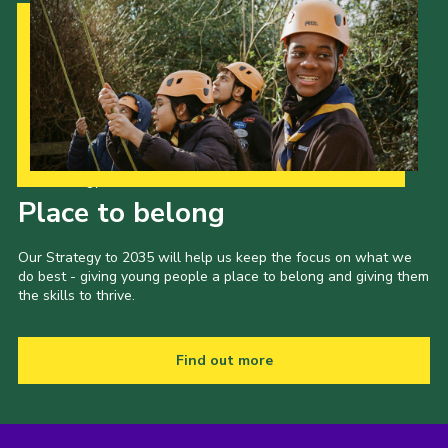
Our Strategy to 2035
Place to belong
Our Strategy to 2035 will help us keep the focus on what we
do best - giving young people a place to belong and giving them
the skills to thrive.
Find out more