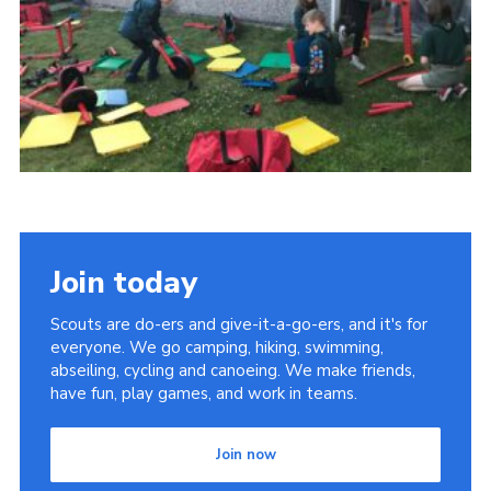
Cookies
Join
Join today
Scouts are do-ers and give-it-a-go-ers, and it's for
everyone. We go camping, hiking, swimming,
abseiling, cycling and canoeing. We make friends,
have fun, play games, and work in teams.
Join now