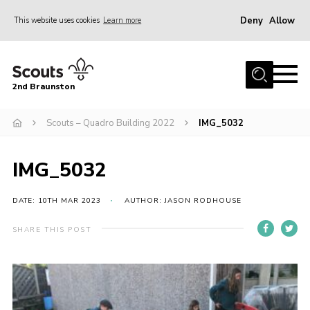
Deny
Allow
This website uses cookies
Learn more
Menu
Home
2nd Braunston
About Us
News
Scouts – Quadro Building 2022
IMG_5032
Upcoming events
IMG_5032
Gallery
Contact
DATE: 10TH MAR 2023
AUTHOR: JASON RODHOUSE
For Parents
SHARE THIS POST
Youth Programme
Leaders Resources
Easy Fundraising